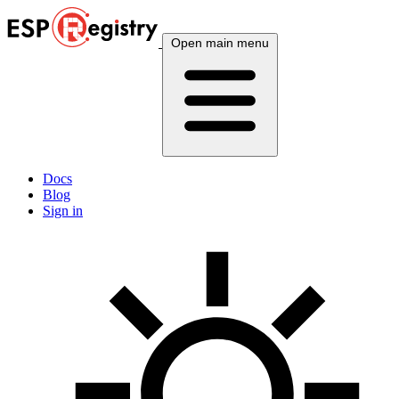
Open main menu
Docs
Blog
Sign in