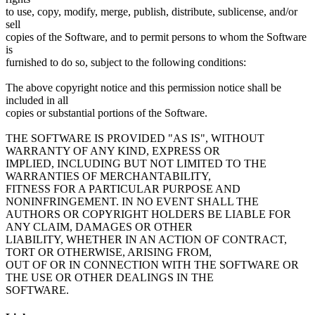
to use, copy, modify, merge, publish, distribute, sublicense, and/or
sell
copies of the Software, and to permit persons to whom the Software
is
furnished to do so, subject to the following conditions:
The above copyright notice and this permission notice shall be
included in all
copies or substantial portions of the Software.
THE SOFTWARE IS PROVIDED "AS IS", WITHOUT
WARRANTY OF ANY KIND, EXPRESS OR
IMPLIED, INCLUDING BUT NOT LIMITED TO THE
WARRANTIES OF MERCHANTABILITY,
FITNESS FOR A PARTICULAR PURPOSE AND
NONINFRINGEMENT. IN NO EVENT SHALL THE
AUTHORS OR COPYRIGHT HOLDERS BE LIABLE FOR
ANY CLAIM, DAMAGES OR OTHER
LIABILITY, WHETHER IN AN ACTION OF CONTRACT,
TORT OR OTHERWISE, ARISING FROM,
OUT OF OR IN CONNECTION WITH THE SOFTWARE OR
THE USE OR OTHER DEALINGS IN THE