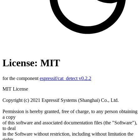
License: MIT
for the component
espressif/cat_detect v0.2.2
MIT License
Copyright (c) 2021 Espressif Systems (Shanghai) Co., Ltd.
Permission is hereby granted, free of charge, to any person obtaining
a copy
of this software and associated documentation files (the "Software"),
to deal
in the Software without restriction, including without limitation the
rights