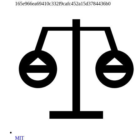
165e966ea69410c332f9cafc452a15d3784436b0
MIT