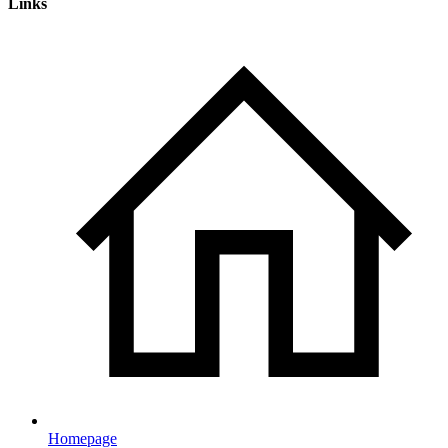
Links
Homepage