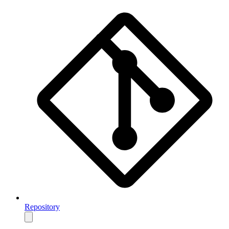
Repository