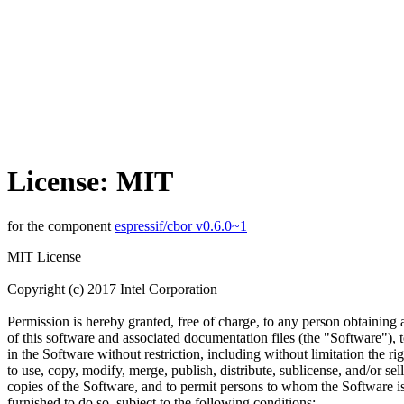
License: MIT
for the component
espressif/cbor v0.6.0~1
MIT License
Copyright (c) 2017 Intel Corporation
Permission is hereby granted, free of charge, to any person obtaining
of this software and associated documentation files (the "Software"), t
in the Software without restriction, including without limitation the rig
to use, copy, modify, merge, publish, distribute, sublicense, and/or sell
copies of the Software, and to permit persons to whom the Software i
furnished to do so, subject to the following conditions: