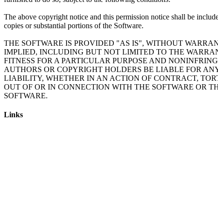
The above copyright notice and this permission notice shall be include
copies or substantial portions of the Software.
THE SOFTWARE IS PROVIDED "AS IS", WITHOUT WARRAN
IMPLIED, INCLUDING BUT NOT LIMITED TO THE WARRA
FITNESS FOR A PARTICULAR PURPOSE AND NONINFRING
AUTHORS OR COPYRIGHT HOLDERS BE LIABLE FOR AN
LIABILITY, WHETHER IN AN ACTION OF CONTRACT, TOR
OUT OF OR IN CONNECTION WITH THE SOFTWARE OR TH
Links