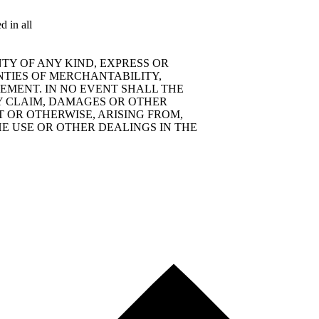
d in all
TY OF ANY KIND, EXPRESS OR
NTIES OF MERCHANTABILITY,
EMENT. IN NO EVENT SHALL THE
Y CLAIM, DAMAGES OR OTHER
T OR OTHERWISE, ARISING FROM,
E USE OR OTHER DEALINGS IN THE