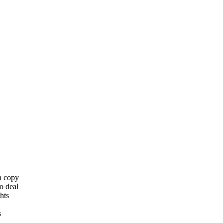
 a copy
o deal
hts
s