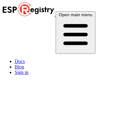
Open main menu
Docs
Blog
Sign in