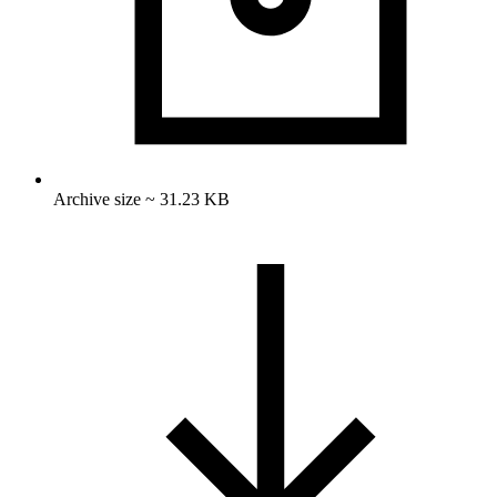
Archive size ~ 31.23 KB