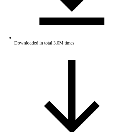
Downloaded in total 3.0M times