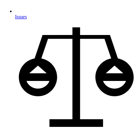
Issues