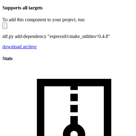
Supports all targets
To add this component to your project, run:
idf.py add-dependency "espressif/cmake_utilities^0.4.8"
download archive
Stats