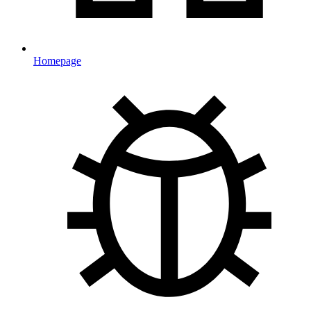
Homepage