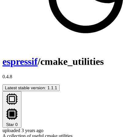
espressif
/cmake_utilities
0.4.8
Latest stable version: 1.1.1
Star
0
uploaded 3 years ago
A collection of useful cmake utilities