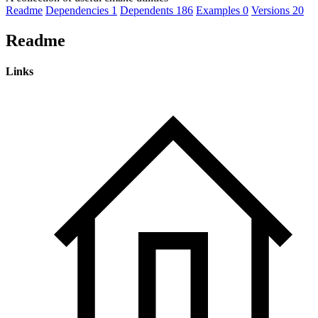
Readme
Dependencies
1
Dependents
186
Examples
0
Versions
20
Readme
Links