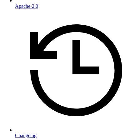
Apache-2.0
Changelog