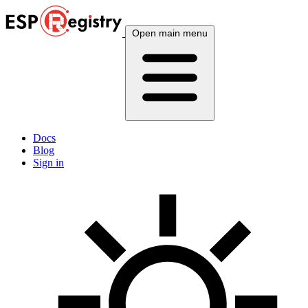
Open main menu
Docs
Blog
Sign in