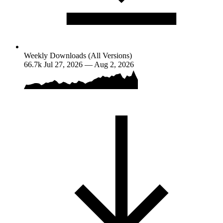
Weekly Downloads (All Versions)
66.7k
Jul 27, 2026 — Aug 2, 2026