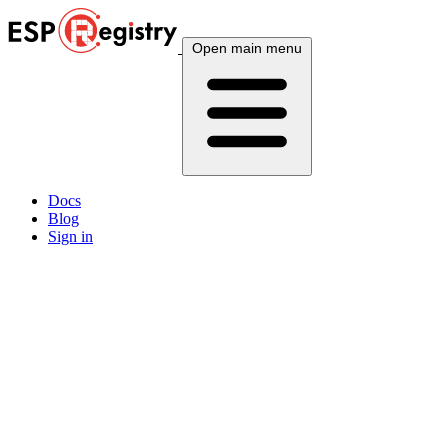
Open main menu
Docs
Blog
Sign in