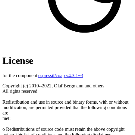
License
for the component
espressif/coap v4.3.1~3
Copyright (c) 2010--2022, Olaf Bergmann and others
All rights reserved.
Redistribution and use in source and binary forms, with or without
modification, are permitted provided that the following conditions
are
met:
o Redistributions of source code must retain the above copyright
notice, this list of conditions and the following disclaimer.