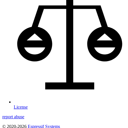
License
report abuse
© 2020-2026
Espressif Systems