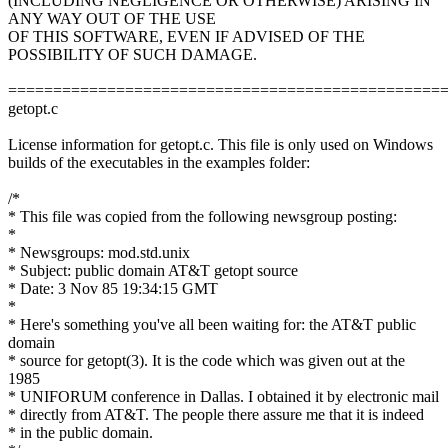
(INCLUDING NEGLIGENCE OR OTHERWISE) ARISING IN
ANY WAY OUT OF THE USE
OF THIS SOFTWARE, EVEN IF ADVISED OF THE
POSSIBILITY OF SUCH DAMAGE.
================================================
getopt.c
License information for getopt.c. This file is only used on Windows
builds of the executables in the examples folder:
/*
* This file was copied from the following newsgroup posting:
*
* Newsgroups: mod.std.unix
* Subject: public domain AT&T getopt source
* Date: 3 Nov 85 19:34:15 GMT
*
* Here's something you've all been waiting for: the AT&T public
domain
* source for getopt(3). It is the code which was given out at the
1985
* UNIFORUM conference in Dallas. I obtained it by electronic mail
* directly from AT&T. The people there assure me that it is indeed
* in the public domain.