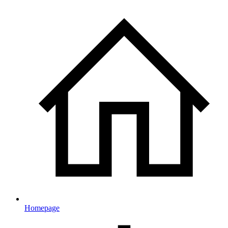
Homepage