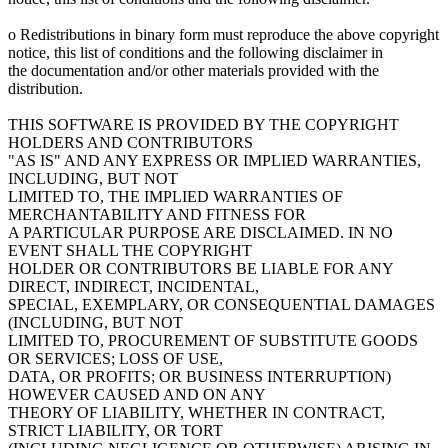
o Redistributions in binary form must reproduce the above copyright
notice, this list of conditions and the following disclaimer in
the documentation and/or other materials provided with the
distribution.
THIS SOFTWARE IS PROVIDED BY THE COPYRIGHT
HOLDERS AND CONTRIBUTORS
"AS IS" AND ANY EXPRESS OR IMPLIED WARRANTIES,
INCLUDING, BUT NOT
LIMITED TO, THE IMPLIED WARRANTIES OF
MERCHANTABILITY AND FITNESS FOR
A PARTICULAR PURPOSE ARE DISCLAIMED. IN NO
EVENT SHALL THE COPYRIGHT
HOLDER OR CONTRIBUTORS BE LIABLE FOR ANY
DIRECT, INDIRECT, INCIDENTAL,
SPECIAL, EXEMPLARY, OR CONSEQUENTIAL DAMAGES
(INCLUDING, BUT NOT
LIMITED TO, PROCUREMENT OF SUBSTITUTE GOODS
OR SERVICES; LOSS OF USE,
DATA, OR PROFITS; OR BUSINESS INTERRUPTION)
HOWEVER CAUSED AND ON ANY
THEORY OF LIABILITY, WHETHER IN CONTRACT,
STRICT LIABILITY, OR TORT