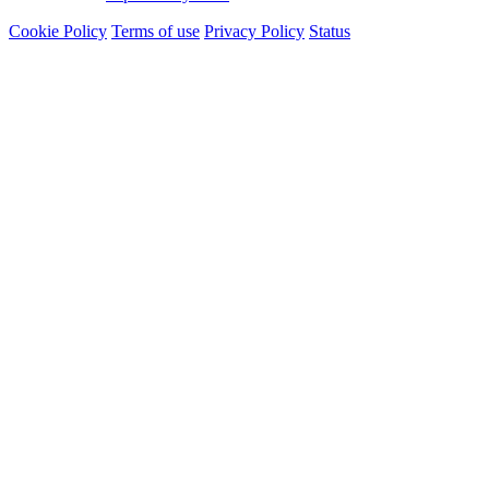
Cookie Policy
Terms of use
Privacy Policy
Status