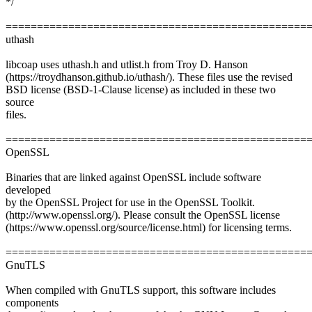
*/
================================================
uthash
libcoap uses uthash.h and utlist.h from Troy D. Hanson
(https://troydhanson.github.io/uthash/). These files use the revised
BSD license (BSD-1-Clause license) as included in these two
source
files.
================================================
OpenSSL
Binaries that are linked against OpenSSL include software
developed
by the OpenSSL Project for use in the OpenSSL Toolkit.
(http://www.openssl.org/). Please consult the OpenSSL license
(https://www.openssl.org/source/license.html) for licensing terms.
================================================
GnuTLS
When compiled with GnuTLS support, this software includes
components