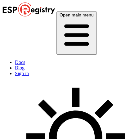
Open main menu
Docs
Blog
Sign in