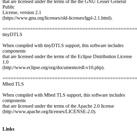
that are licensed under the terms of the the GNU Lesser General
Public
License, version 2.1
(https://www.gnu.org/licenses/old-licenses/lgpl-2.1.html).
================================================
tinyDTLS
When compiled with tinyDTLS support, this software includes
components
that are licensed under the terms of the Eclipse Distribution License
1.0
(http://www.eclipse.org/org/documents/edl-v10.php).
================================================
Mbed TLS
When compiled with Mbed TLS support, this software includes
components
that are licensed under the terms of the Apache 2.0 license
(http://www.apache.org/licenses/LICENSE-2.0).
Links