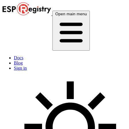
Open main menu
Docs
Blog
Sign in