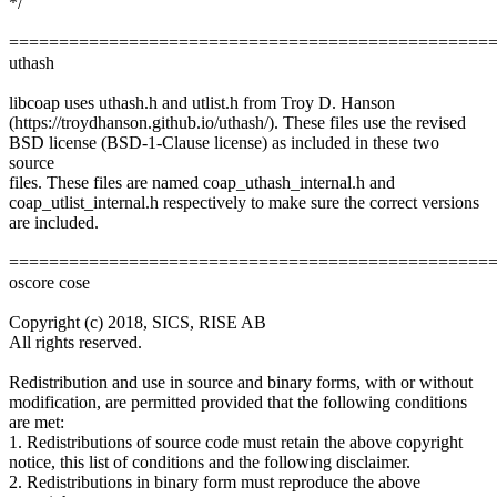
*/
================================================
uthash
libcoap uses uthash.h and utlist.h from Troy D. Hanson
(https://troydhanson.github.io/uthash/). These files use the revised
BSD license (BSD-1-Clause license) as included in these two
source
files. These files are named coap_uthash_internal.h and
coap_utlist_internal.h respectively to make sure the correct versions
are included.
================================================
oscore cose
Copyright (c) 2018, SICS, RISE AB
All rights reserved.
Redistribution and use in source and binary forms, with or without
modification, are permitted provided that the following conditions
are met:
1. Redistributions of source code must retain the above copyright
notice, this list of conditions and the following disclaimer.
2. Redistributions in binary form must reproduce the above