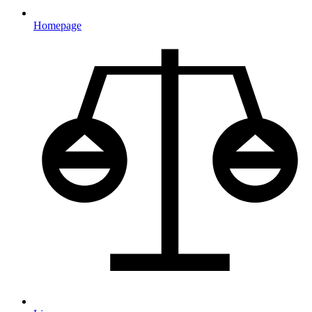
Homepage