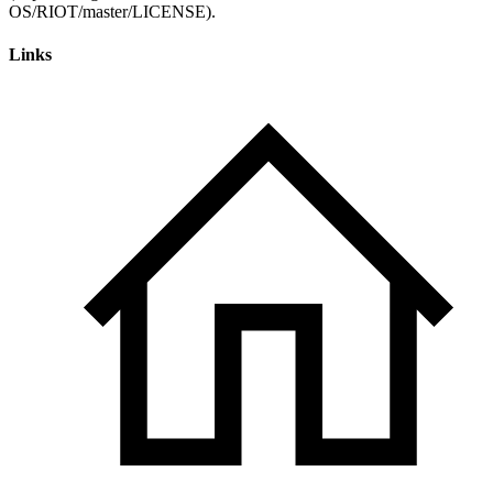
Links