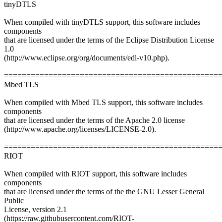
tinyDTLS
When compiled with tinyDTLS support, this software includes
components
that are licensed under the terms of the Eclipse Distribution License
1.0
(http://www.eclipse.org/org/documents/edl-v10.php).
================================================
Mbed TLS
When compiled with Mbed TLS support, this software includes
components
that are licensed under the terms of the Apache 2.0 license
(http://www.apache.org/licenses/LICENSE-2.0).
================================================
RIOT
When compiled with RIOT support, this software includes
components
that are licensed under the terms of the the GNU Lesser General
Public
License, version 2.1
(https://raw.githubusercontent.com/RIOT-