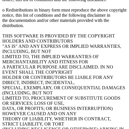
o Redistributions in binary form must reproduce the above copyright
notice, this list of conditions and the following disclaimer in
the documentation and/or other materials provided with the
distribution.
THIS SOFTWARE IS PROVIDED BY THE COPYRIGHT
HOLDERS AND CONTRIBUTORS
"AS IS" AND ANY EXPRESS OR IMPLIED WARRANTIES,
INCLUDING, BUT NOT
LIMITED TO, THE IMPLIED WARRANTIES OF
MERCHANTABILITY AND FITNESS FOR
A PARTICULAR PURPOSE ARE DISCLAIMED. IN NO
EVENT SHALL THE COPYRIGHT
HOLDER OR CONTRIBUTORS BE LIABLE FOR ANY
DIRECT, INDIRECT, INCIDENTAL,
SPECIAL, EXEMPLARY, OR CONSEQUENTIAL DAMAGES
(INCLUDING, BUT NOT
LIMITED TO, PROCUREMENT OF SUBSTITUTE GOODS
OR SERVICES; LOSS OF USE,
DATA, OR PROFITS; OR BUSINESS INTERRUPTION)
HOWEVER CAUSED AND ON ANY
THEORY OF LIABILITY, WHETHER IN CONTRACT,
STRICT LIABILITY, OR TORT