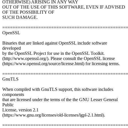
OTHERWISE) ARISING IN ANY WAY
OUT OF THE USE OF THIS SOFTWARE, EVEN IF ADVISED
OF THE POSSIBILITY OF
SUCH DAMAGE.
================================================
OpenSSL
Binaries that are linked against OpenSSL include software
developed
by the OpenSSL Project for use in the OpenSSL Toolkit.
(http://www.openssl.org/). Please consult the OpenSSL license
(https://www.openssl.org/source/license.html) for licensing terms.
================================================
GnuTLS
When compiled with GnuTLS support, this software includes
components
that are licensed under the terms of the the GNU Lesser General
Public
License, version 2.1
(https://www.gnu.org/licenses/old-licenses/lgpl-2.1.html).
================================================