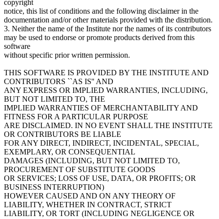
copyright
notice, this list of conditions and the following disclaimer in the
documentation and/or other materials provided with the distribution.
3. Neither the name of the Institute nor the names of its contributors
may be used to endorse or promote products derived from this
software
without specific prior written permission.
THIS SOFTWARE IS PROVIDED BY THE INSTITUTE AND
CONTRIBUTORS ``AS IS'' AND
ANY EXPRESS OR IMPLIED WARRANTIES, INCLUDING,
BUT NOT LIMITED TO, THE
IMPLIED WARRANTIES OF MERCHANTABILITY AND
FITNESS FOR A PARTICULAR PURPOSE
ARE DISCLAIMED. IN NO EVENT SHALL THE INSTITUTE
OR CONTRIBUTORS BE LIABLE
FOR ANY DIRECT, INDIRECT, INCIDENTAL, SPECIAL,
EXEMPLARY, OR CONSEQUENTIAL
DAMAGES (INCLUDING, BUT NOT LIMITED TO,
PROCUREMENT OF SUBSTITUTE GOODS
OR SERVICES; LOSS OF USE, DATA, OR PROFITS; OR
BUSINESS INTERRUPTION)
HOWEVER CAUSED AND ON ANY THEORY OF
LIABILITY, WHETHER IN CONTRACT, STRICT
LIABILITY, OR TORT (INCLUDING NEGLIGENCE OR