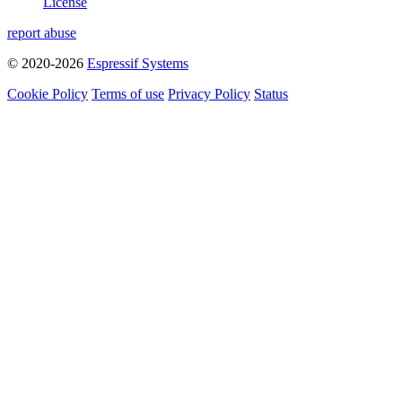
License
report abuse
© 2020-2026
Espressif Systems
Cookie Policy
Terms of use
Privacy Policy
Status