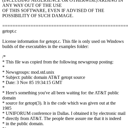
(INCLUDING NEGLIGENCE OR OTHERWISE) ARISING IN
ANY WAY OUT OF THE USE
OF THIS SOFTWARE, EVEN IF ADVISED OF THE
POSSIBILITY OF SUCH DAMAGE.
================================================
getopt.c
License information for getopt.c. This file is only used on Windows
builds of the executables in the examples folder:
/*
* This file was copied from the following newsgroup posting:
*
* Newsgroups: mod.std.unix
* Subject: public domain AT&T getopt source
* Date: 3 Nov 85 19:34:15 GMT
*
* Here's something you've all been waiting for: the AT&T public
domain
* source for getopt(3). It is the code which was given out at the
1985
* UNIFORUM conference in Dallas. I obtained it by electronic mail
* directly from AT&T. The people there assure me that it is indeed
* in the public domain.