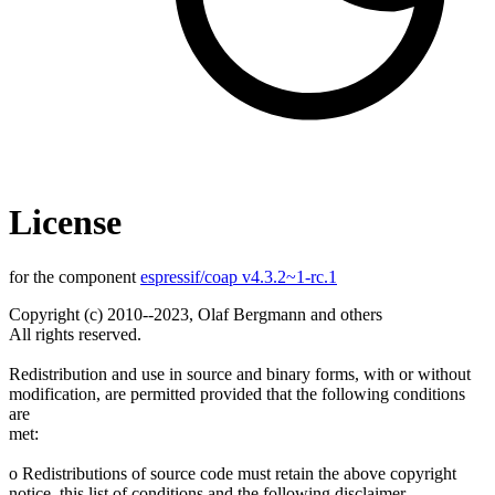
License
for the component
espressif/coap v4.3.2~1-rc.1
Copyright (c) 2010--2023, Olaf Bergmann and others
All rights reserved.
Redistribution and use in source and binary forms, with or without
modification, are permitted provided that the following conditions
are
met:
o Redistributions of source code must retain the above copyright
notice, this list of conditions and the following disclaimer.