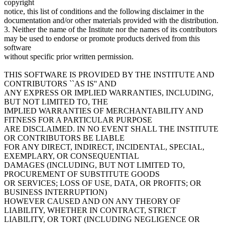
copyright
notice, this list of conditions and the following disclaimer in the
documentation and/or other materials provided with the distribution.
3. Neither the name of the Institute nor the names of its contributors
may be used to endorse or promote products derived from this
software
without specific prior written permission.
THIS SOFTWARE IS PROVIDED BY THE INSTITUTE AND
CONTRIBUTORS ``AS IS'' AND
ANY EXPRESS OR IMPLIED WARRANTIES, INCLUDING,
BUT NOT LIMITED TO, THE
IMPLIED WARRANTIES OF MERCHANTABILITY AND
FITNESS FOR A PARTICULAR PURPOSE
ARE DISCLAIMED. IN NO EVENT SHALL THE INSTITUTE
OR CONTRIBUTORS BE LIABLE
FOR ANY DIRECT, INDIRECT, INCIDENTAL, SPECIAL,
EXEMPLARY, OR CONSEQUENTIAL
DAMAGES (INCLUDING, BUT NOT LIMITED TO,
PROCUREMENT OF SUBSTITUTE GOODS
OR SERVICES; LOSS OF USE, DATA, OR PROFITS; OR
BUSINESS INTERRUPTION)
HOWEVER CAUSED AND ON ANY THEORY OF
LIABILITY, WHETHER IN CONTRACT, STRICT
LIABILITY, OR TORT (INCLUDING NEGLIGENCE OR