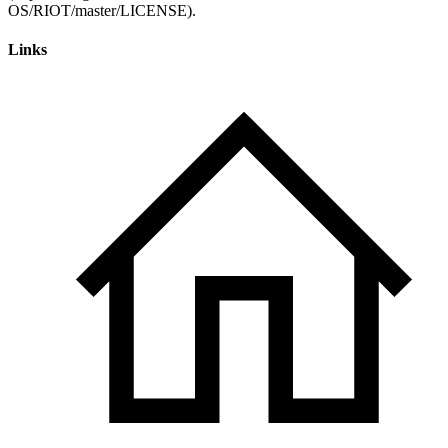
Links