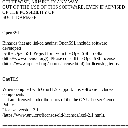
OTHERWISE) ARISING IN ANY WAY
OUT OF THE USE OF THIS SOFTWARE, EVEN IF ADVISED
OF THE POSSIBILITY OF
SUCH DAMAGE.
================================================
OpenSSL
Binaries that are linked against OpenSSL include software
developed
by the OpenSSL Project for use in the OpenSSL Toolkit.
(http://www.openssl.org/). Please consult the OpenSSL license
(https://www.openssl.org/source/license.html) for licensing terms.
================================================
GnuTLS
When compiled with GnuTLS support, this software includes
components
that are licensed under the terms of the the GNU Lesser General
Public
License, version 2.1
(https://www.gnu.org/licenses/old-licenses/lgpl-2.1.html).
================================================