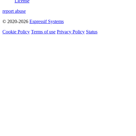
License
report abuse
© 2020-2026
Espressif Systems
Cookie Policy
Terms of use
Privacy Policy
Status