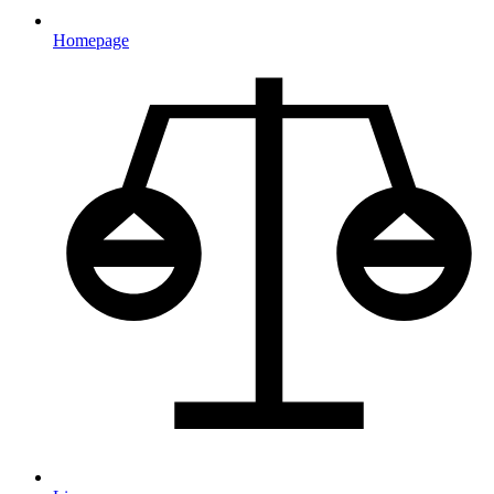
Homepage