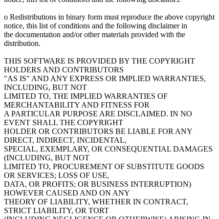
o Redistributions in binary form must reproduce the above copyright
notice, this list of conditions and the following disclaimer in
the documentation and/or other materials provided with the
distribution.
THIS SOFTWARE IS PROVIDED BY THE COPYRIGHT
HOLDERS AND CONTRIBUTORS
"AS IS" AND ANY EXPRESS OR IMPLIED WARRANTIES,
INCLUDING, BUT NOT
LIMITED TO, THE IMPLIED WARRANTIES OF
MERCHANTABILITY AND FITNESS FOR
A PARTICULAR PURPOSE ARE DISCLAIMED. IN NO
EVENT SHALL THE COPYRIGHT
HOLDER OR CONTRIBUTORS BE LIABLE FOR ANY
DIRECT, INDIRECT, INCIDENTAL,
SPECIAL, EXEMPLARY, OR CONSEQUENTIAL DAMAGES
(INCLUDING, BUT NOT
LIMITED TO, PROCUREMENT OF SUBSTITUTE GOODS
OR SERVICES; LOSS OF USE,
DATA, OR PROFITS; OR BUSINESS INTERRUPTION)
HOWEVER CAUSED AND ON ANY
THEORY OF LIABILITY, WHETHER IN CONTRACT,
STRICT LIABILITY, OR TORT