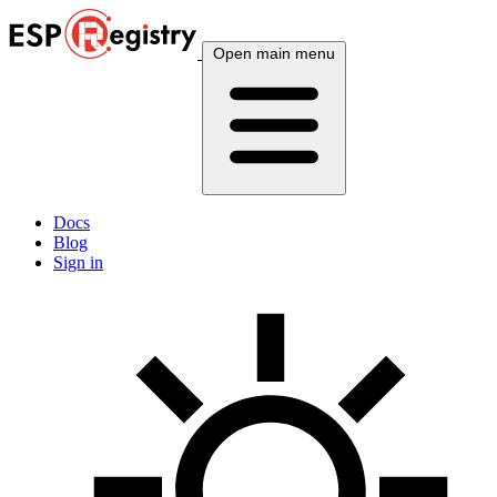
Open main menu
Docs
Blog
Sign in