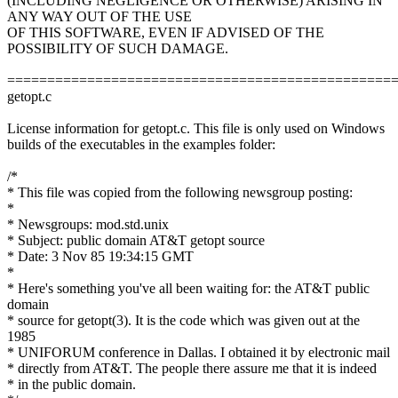
(INCLUDING NEGLIGENCE OR OTHERWISE) ARISING IN
ANY WAY OUT OF THE USE
OF THIS SOFTWARE, EVEN IF ADVISED OF THE
POSSIBILITY OF SUCH DAMAGE.
================================================
getopt.c
License information for getopt.c. This file is only used on Windows
builds of the executables in the examples folder:
/*
* This file was copied from the following newsgroup posting:
*
* Newsgroups: mod.std.unix
* Subject: public domain AT&T getopt source
* Date: 3 Nov 85 19:34:15 GMT
*
* Here's something you've all been waiting for: the AT&T public
domain
* source for getopt(3). It is the code which was given out at the
1985
* UNIFORUM conference in Dallas. I obtained it by electronic mail
* directly from AT&T. The people there assure me that it is indeed
* in the public domain.