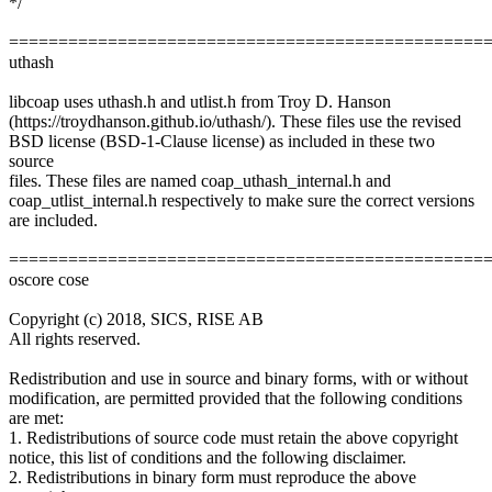
*/
================================================
uthash
libcoap uses uthash.h and utlist.h from Troy D. Hanson
(https://troydhanson.github.io/uthash/). These files use the revised
BSD license (BSD-1-Clause license) as included in these two
source
files. These files are named coap_uthash_internal.h and
coap_utlist_internal.h respectively to make sure the correct versions
are included.
================================================
oscore cose
Copyright (c) 2018, SICS, RISE AB
All rights reserved.
Redistribution and use in source and binary forms, with or without
modification, are permitted provided that the following conditions
are met:
1. Redistributions of source code must retain the above copyright
notice, this list of conditions and the following disclaimer.
2. Redistributions in binary form must reproduce the above