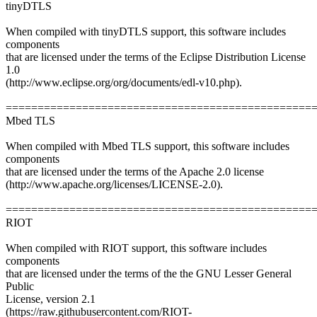
tinyDTLS
When compiled with tinyDTLS support, this software includes
components
that are licensed under the terms of the Eclipse Distribution License
1.0
(http://www.eclipse.org/org/documents/edl-v10.php).
================================================
Mbed TLS
When compiled with Mbed TLS support, this software includes
components
that are licensed under the terms of the Apache 2.0 license
(http://www.apache.org/licenses/LICENSE-2.0).
================================================
RIOT
When compiled with RIOT support, this software includes
components
that are licensed under the terms of the the GNU Lesser General
Public
License, version 2.1
(https://raw.githubusercontent.com/RIOT-