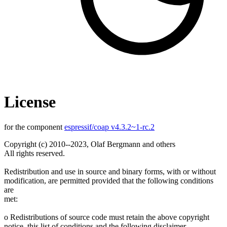
License
for the component
espressif/coap v4.3.2~1-rc.2
Copyright (c) 2010--2023, Olaf Bergmann and others
All rights reserved.
Redistribution and use in source and binary forms, with or without
modification, are permitted provided that the following conditions
are
met:
o Redistributions of source code must retain the above copyright
notice, this list of conditions and the following disclaimer.