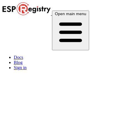
Open main menu
Docs
Blog
Sign in