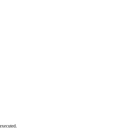
executed.