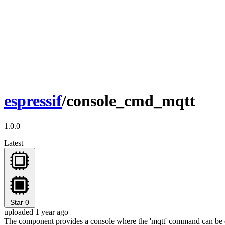
espressif
/console_cmd_mqtt
1.0.0
Latest
Star
0
uploaded 1 year ago
The component provides a console where the 'mqtt' command can be 