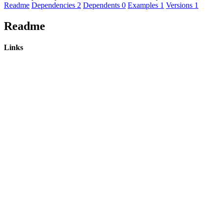
Readme
Dependencies
2
Dependents
0
Examples
1
Versions
1
Readme
Links