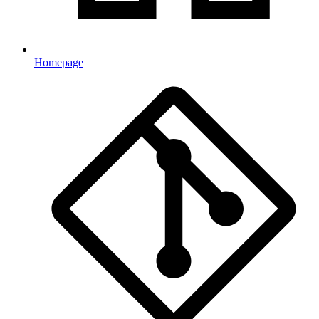
Homepage