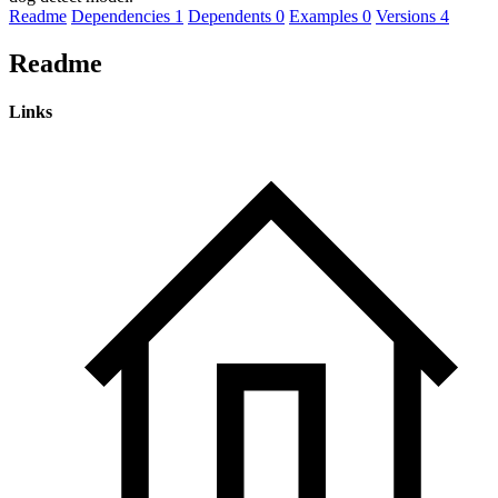
Readme
Dependencies
1
Dependents
0
Examples
0
Versions
4
Readme
Links