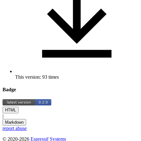
This version: 93 times
Badge
HTML
|
Markdown
report abuse
© 2020-2026
Espressif Systems