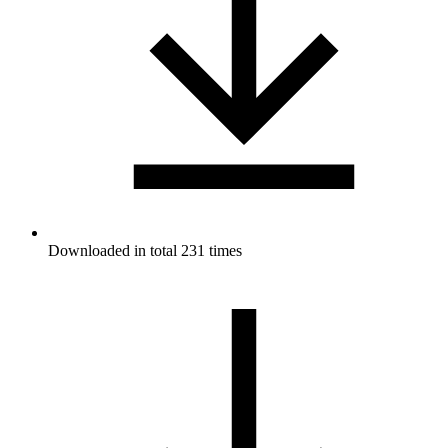
Downloaded in total 231 times