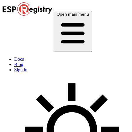
Open main menu
Docs
Blog
Sign in