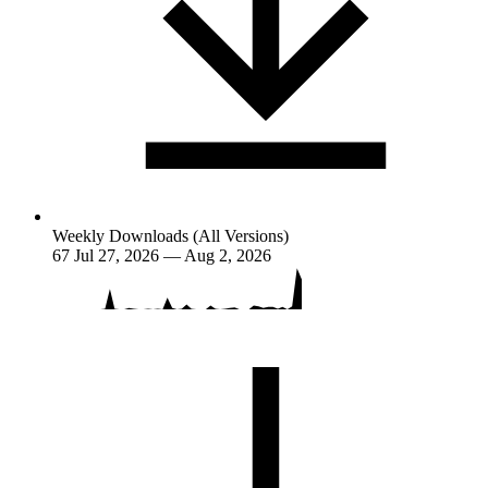
Weekly Downloads (All Versions)
67
Jul 27, 2026 — Aug 2, 2026