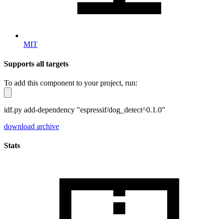
MIT
Supports all targets
To add this component to your project, run:
idf.py add-dependency "espressif/dog_detect^0.1.0"
download archive
Stats