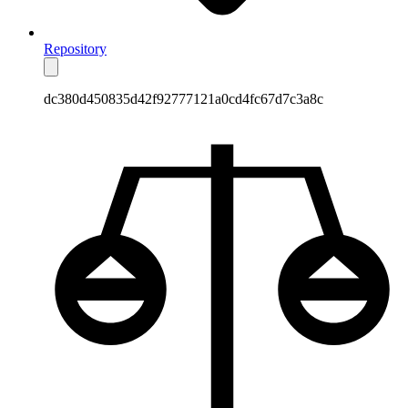
Repository
dc380d450835d42f92777121a0cd4fc67d7c3a8c