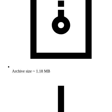
Archive size ~ 1.18 MB