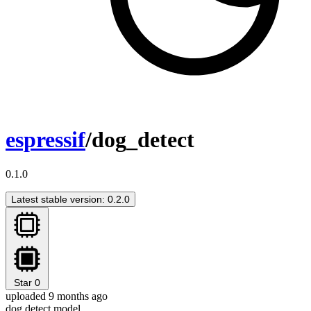
espressif
/dog_detect
0.1.0
Latest stable version: 0.2.0
Star
0
uploaded 9 months ago
dog detect model.