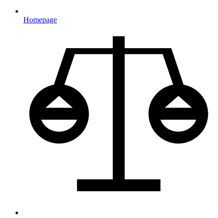
Homepage