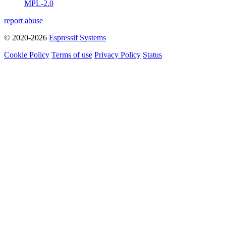
MPL-2.0
report abuse
© 2020-2026
Espressif Systems
Cookie Policy
Terms of use
Privacy Policy
Status