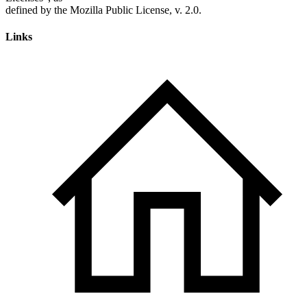
Links