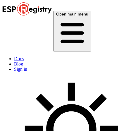
Open main menu
Docs
Blog
Sign in