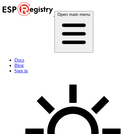
Open main menu
Docs
Blog
Sign in