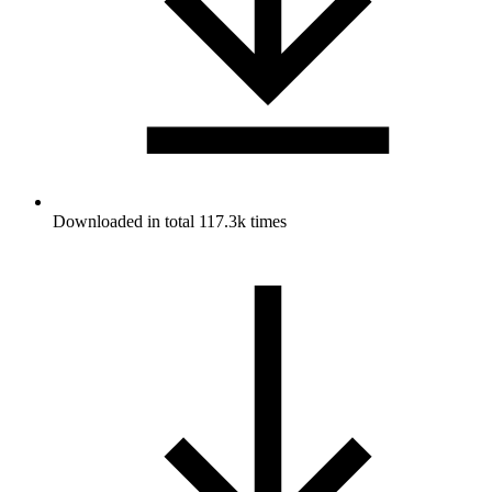
Downloaded in total 117.3k times