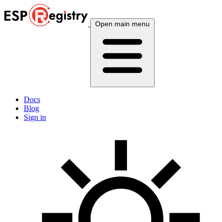
Open main menu
Docs
Blog
Sign in