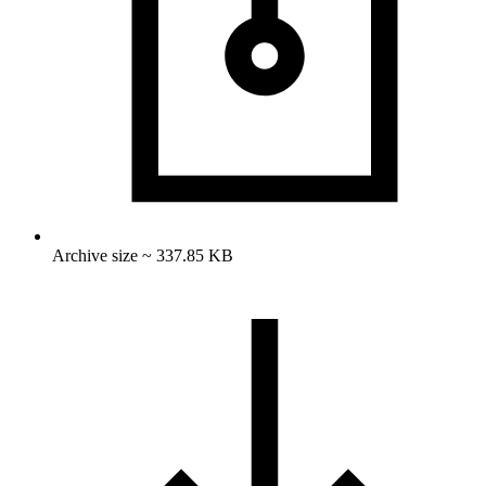
Archive size ~ 337.85 KB