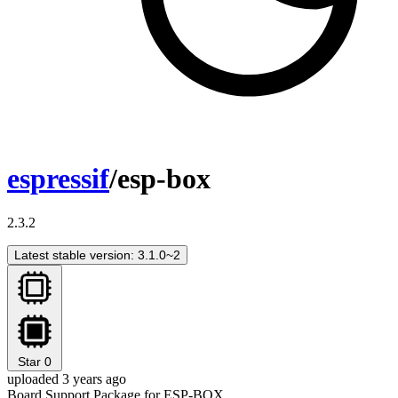
espressif
/esp-box
2.3.2
Latest stable version: 3.1.0~2
Star
0
uploaded 3 years ago
Board Support Package for ESP-BOX