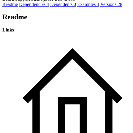
Readme
Dependencies
4
Dependents
0
Examples
3
Versions
28
Readme
Links