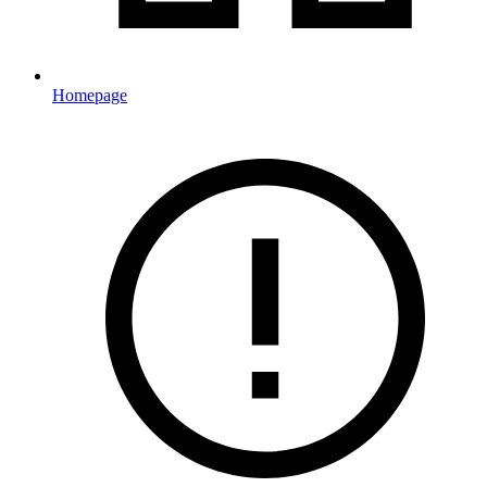
Homepage