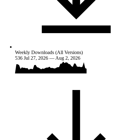
Weekly Downloads (All Versions)
536
Jul 27, 2026 — Aug 2, 2026