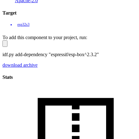
Apache-2.0
Target
esp32s3
To add this component to your project, run:
idf.py add-dependency "espressif/esp-box^2.3.2"
download archive
Stats