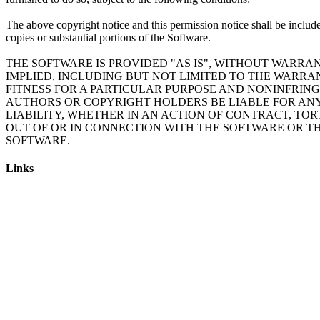
The above copyright notice and this permission notice shall be include
copies or substantial portions of the Software.
THE SOFTWARE IS PROVIDED "AS IS", WITHOUT WARRAN
IMPLIED, INCLUDING BUT NOT LIMITED TO THE WARRA
FITNESS FOR A PARTICULAR PURPOSE AND NONINFRING
AUTHORS OR COPYRIGHT HOLDERS BE LIABLE FOR AN
LIABILITY, WHETHER IN AN ACTION OF CONTRACT, TOR
OUT OF OR IN CONNECTION WITH THE SOFTWARE OR TH
Links