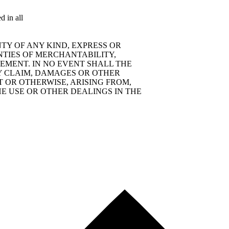
d in all
TY OF ANY KIND, EXPRESS OR
NTIES OF MERCHANTABILITY,
EMENT. IN NO EVENT SHALL THE
Y CLAIM, DAMAGES OR OTHER
T OR OTHERWISE, ARISING FROM,
E USE OR OTHER DEALINGS IN THE