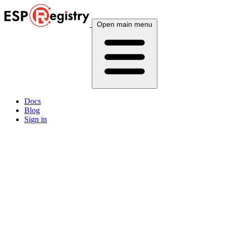
Open main menu
Docs
Blog
Sign in