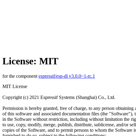
License: MIT
for the component
espressif/esp-dl v3.0.0~1-rc.1
MIT License
Copyright (c) 2021 Espressif Systems (Shanghai) Co., Ltd.
Permission is hereby granted, free of charge, to any person obtaining
of this software and associated documentation files (the "Software"), t
in the Software without restriction, including without limitation the rig
to use, copy, modify, merge, publish, distribute, sublicense, and/or sell
copies of the Software, and to permit persons to whom the Software i
furnished to do so, subject to the following conditions: