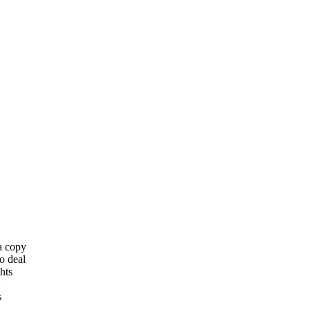
 a copy
o deal
hts
s