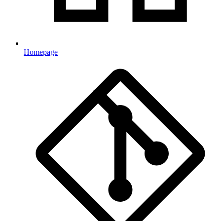
Homepage