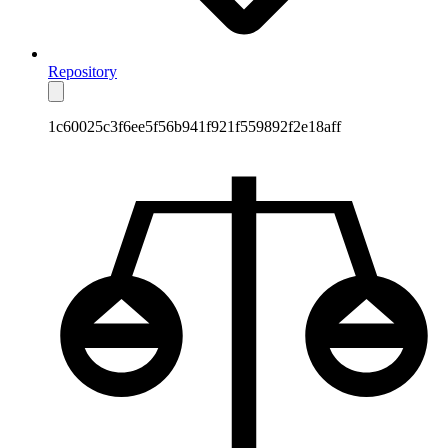
Repository
1c60025c3f6ee5f56b941f921f559892f2e18aff