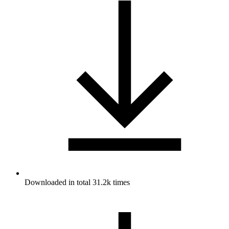
Downloaded in total 31.2k times