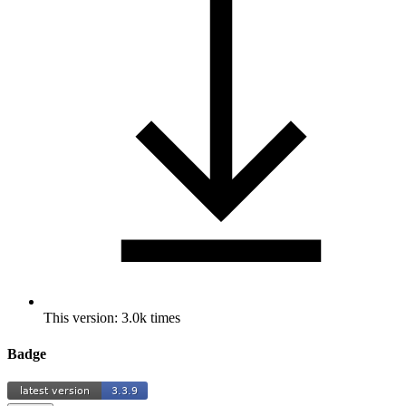
This version: 3.0k times
Badge