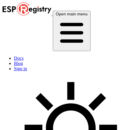
Open main menu
Docs
Blog
Sign in