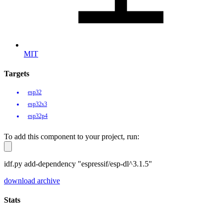
MIT
Targets
esp32
esp32s3
esp32p4
To add this component to your project, run:
idf.py add-dependency "espressif/esp-dl^3.1.5"
download archive
Stats