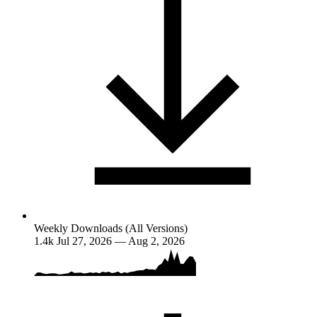
Weekly Downloads (All Versions)
1.4k
Jul 27, 2026 — Aug 2, 2026