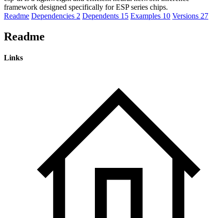
framework designed specifically for ESP series chips.
Readme
Dependencies
2
Dependents
15
Examples
10
Versions
27
Readme
Links