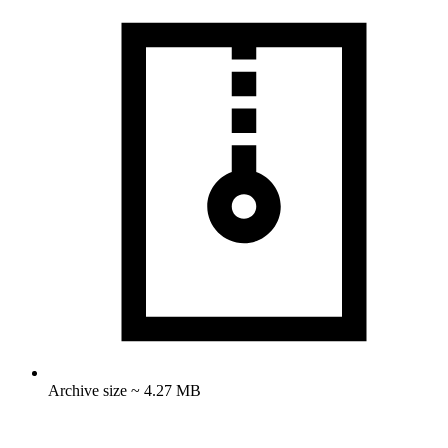
Archive size ~ 4.27 MB