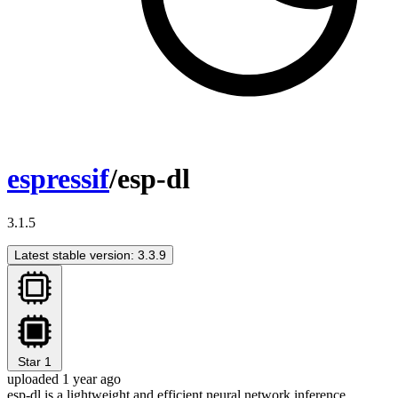
espressif
/esp-dl
3.1.5
Latest stable version: 3.3.9
Star
1
uploaded 1 year ago
esp-dl is a lightweight and efficient neural network inference