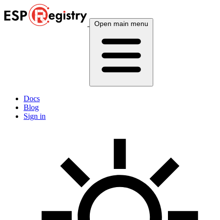
Open main menu
Docs
Blog
Sign in