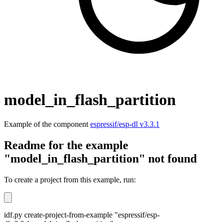
model_in_flash_partition
Example of the component
espressif/esp-dl v3.3.1
Readme for the example
"model_in_flash_partition" not found
To create a project from this example, run:
idf.py create-project-from-example "espressif/esp-