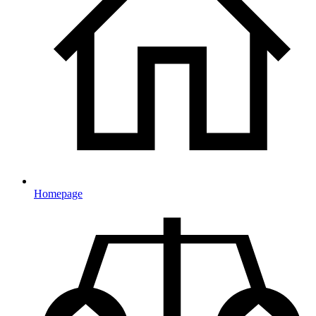
Homepage