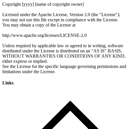
Links