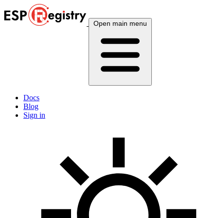
Open main menu
Docs
Blog
Sign in