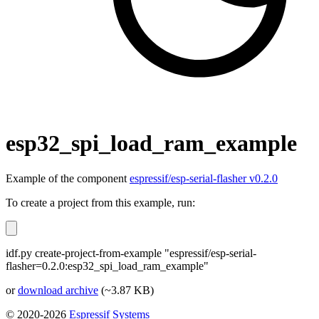
esp32_spi_load_ram_example
Example of the component
espressif/esp-serial-flasher v0.2.0
To create a project from this example, run:
idf.py create-project-from-example "espressif/esp-serial-
flasher=0.2.0:esp32_spi_load_ram_example"
or
download archive
(~3.87 KB)
© 2020-2026
Espressif Systems