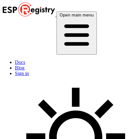
Open main menu
Docs
Blog
Sign in