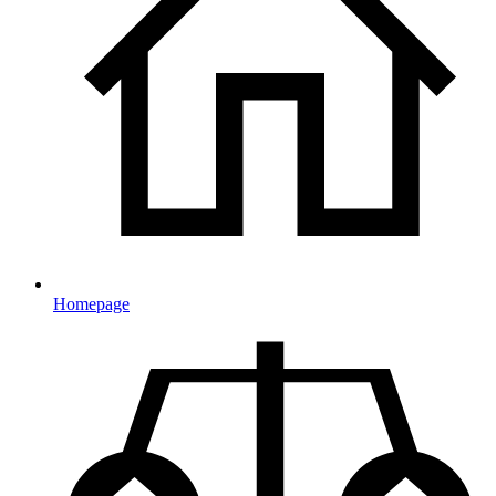
Homepage