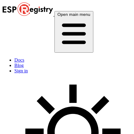
Open main menu
Docs
Blog
Sign in