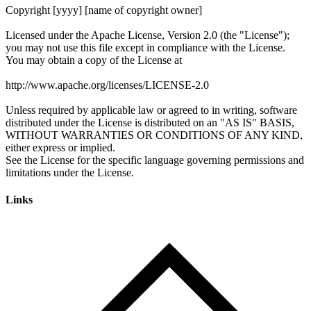
Links