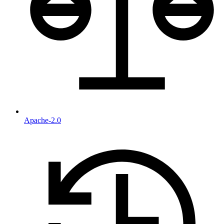
Apache-2.0