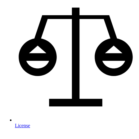
License