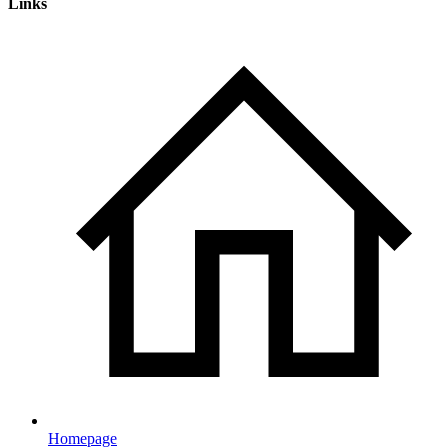
Links
Homepage