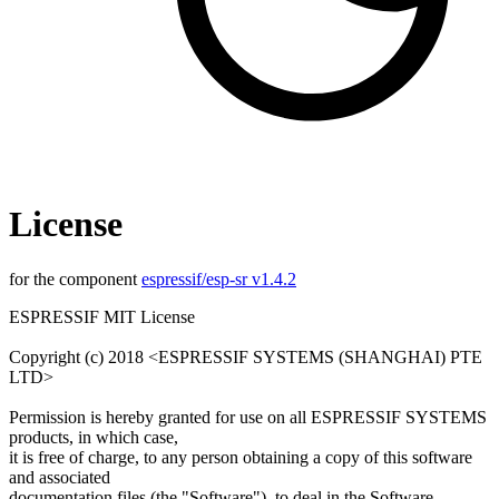
License
for the component
espressif/esp-sr v1.4.2
ESPRESSIF MIT License
Copyright (c) 2018 <ESPRESSIF SYSTEMS (SHANGHAI) PTE
LTD>
Permission is hereby granted for use on all ESPRESSIF SYSTEMS
products, in which case,
it is free of charge, to any person obtaining a copy of this software
and associated
documentation files (the "Software"), to deal in the Software