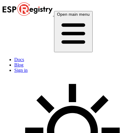
Open main menu
Docs
Blog
Sign in