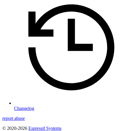
Changelog
report abuse
© 2020-2026
Espressif Systems