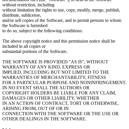
without restriction, including
without limitation the rights to use, copy, modify, merge, publish,
distribute, sublicense,
and/or sell copies of the Software, and to permit persons to whom
the Software is furnished
to do so, subject to the following conditions:
The above copyright notice and this permission notice shall be
included in all copies or
substantial portions of the Software.
THE SOFTWARE IS PROVIDED "AS IS", WITHOUT
WARRANTY OF ANY KIND, EXPRESS OR
IMPLIED, INCLUDING BUT NOT LIMITED TO THE
WARRANTIES OF MERCHANTABILITY, FITNESS
FOR A PARTICULAR PURPOSE AND NONINFRINGEMENT.
IN NO EVENT SHALL THE AUTHORS OR
COPYRIGHT HOLDERS BE LIABLE FOR ANY CLAIM,
DAMAGES OR OTHER LIABILITY, WHETHER
IN AN ACTION OF CONTRACT, TORT OR OTHERWISE,
ARISING FROM, OUT OF OR IN
CONNECTION WITH THE SOFTWARE OR THE USE OR
OTHER DEALINGS IN THE SOFTWARE.