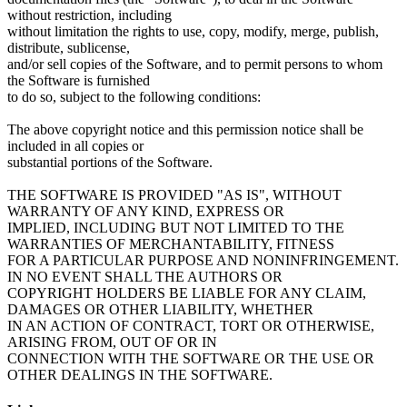
without restriction, including
without limitation the rights to use, copy, modify, merge, publish,
distribute, sublicense,
and/or sell copies of the Software, and to permit persons to whom
the Software is furnished
to do so, subject to the following conditions:
The above copyright notice and this permission notice shall be
included in all copies or
substantial portions of the Software.
THE SOFTWARE IS PROVIDED "AS IS", WITHOUT
WARRANTY OF ANY KIND, EXPRESS OR
IMPLIED, INCLUDING BUT NOT LIMITED TO THE
WARRANTIES OF MERCHANTABILITY, FITNESS
FOR A PARTICULAR PURPOSE AND NONINFRINGEMENT.
IN NO EVENT SHALL THE AUTHORS OR
COPYRIGHT HOLDERS BE LIABLE FOR ANY CLAIM,
DAMAGES OR OTHER LIABILITY, WHETHER
IN AN ACTION OF CONTRACT, TORT OR OTHERWISE,
ARISING FROM, OUT OF OR IN
CONNECTION WITH THE SOFTWARE OR THE USE OR
OTHER DEALINGS IN THE SOFTWARE.