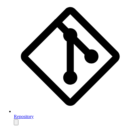
Repository