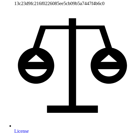
13c23d9fc216f0226085ee5cb09b5a7447f4b6c0
License