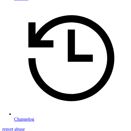
Changelog
report abuse