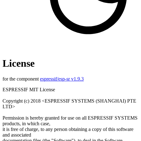
License
for the component
espressif/esp-sr v1.9.3
ESPRESSIF MIT License
Copyright (c) 2018 <ESPRESSIF SYSTEMS (SHANGHAI) PTE
LTD>
Permission is hereby granted for use on all ESPRESSIF SYSTEMS
products, in which case,
it is free of charge, to any person obtaining a copy of this software
and associated
documentation files (the "Software"), to deal in the Software