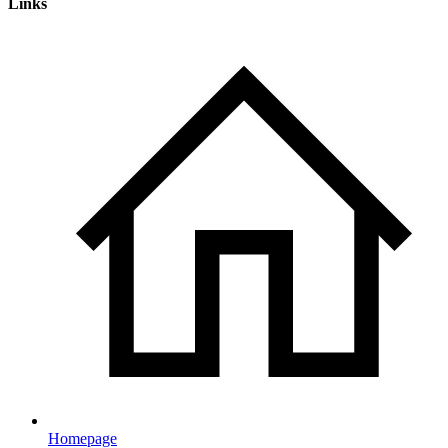
Links
Homepage