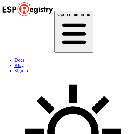
Open main menu
Docs
Blog
Sign in