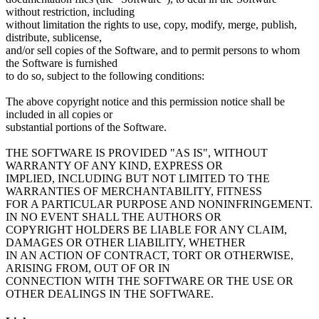
without restriction, including
without limitation the rights to use, copy, modify, merge, publish,
distribute, sublicense,
and/or sell copies of the Software, and to permit persons to whom
the Software is furnished
to do so, subject to the following conditions:
The above copyright notice and this permission notice shall be
included in all copies or
substantial portions of the Software.
THE SOFTWARE IS PROVIDED "AS IS", WITHOUT
WARRANTY OF ANY KIND, EXPRESS OR
IMPLIED, INCLUDING BUT NOT LIMITED TO THE
WARRANTIES OF MERCHANTABILITY, FITNESS
FOR A PARTICULAR PURPOSE AND NONINFRINGEMENT.
IN NO EVENT SHALL THE AUTHORS OR
COPYRIGHT HOLDERS BE LIABLE FOR ANY CLAIM,
DAMAGES OR OTHER LIABILITY, WHETHER
IN AN ACTION OF CONTRACT, TORT OR OTHERWISE,
ARISING FROM, OUT OF OR IN
CONNECTION WITH THE SOFTWARE OR THE USE OR
OTHER DEALINGS IN THE SOFTWARE.