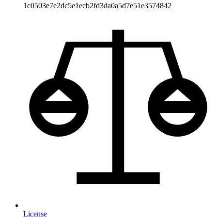
1c0503e7e2dc5e1ecb2fd3da0a5d7e51e3574842
License