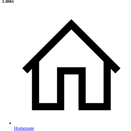
Links
Homepage