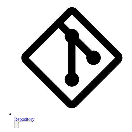
Repository