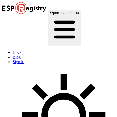
Open main menu
Docs
Blog
Sign in