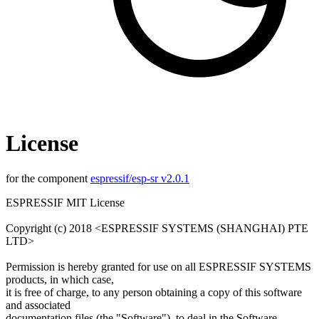
License
for the component
espressif/esp-sr v2.0.1
ESPRESSIF MIT License
Copyright (c) 2018 <ESPRESSIF SYSTEMS (SHANGHAI) PTE
LTD>
Permission is hereby granted for use on all ESPRESSIF SYSTEMS
products, in which case,
it is free of charge, to any person obtaining a copy of this software
and associated
documentation files (the "Software"), to deal in the Software