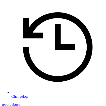
Changelog
report abuse