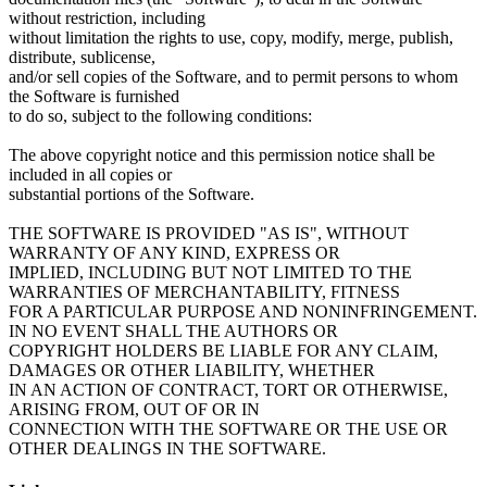
without restriction, including
without limitation the rights to use, copy, modify, merge, publish,
distribute, sublicense,
and/or sell copies of the Software, and to permit persons to whom
the Software is furnished
to do so, subject to the following conditions:
The above copyright notice and this permission notice shall be
included in all copies or
substantial portions of the Software.
THE SOFTWARE IS PROVIDED "AS IS", WITHOUT
WARRANTY OF ANY KIND, EXPRESS OR
IMPLIED, INCLUDING BUT NOT LIMITED TO THE
WARRANTIES OF MERCHANTABILITY, FITNESS
FOR A PARTICULAR PURPOSE AND NONINFRINGEMENT.
IN NO EVENT SHALL THE AUTHORS OR
COPYRIGHT HOLDERS BE LIABLE FOR ANY CLAIM,
DAMAGES OR OTHER LIABILITY, WHETHER
IN AN ACTION OF CONTRACT, TORT OR OTHERWISE,
ARISING FROM, OUT OF OR IN
CONNECTION WITH THE SOFTWARE OR THE USE OR
OTHER DEALINGS IN THE SOFTWARE.