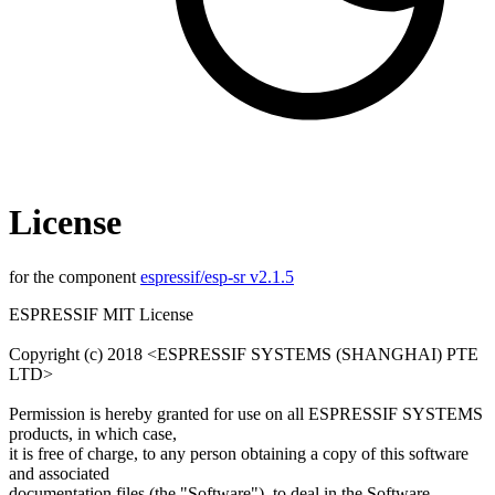
License
for the component
espressif/esp-sr v2.1.5
ESPRESSIF MIT License
Copyright (c) 2018 <ESPRESSIF SYSTEMS (SHANGHAI) PTE
LTD>
Permission is hereby granted for use on all ESPRESSIF SYSTEMS
products, in which case,
it is free of charge, to any person obtaining a copy of this software
and associated
documentation files (the "Software"), to deal in the Software