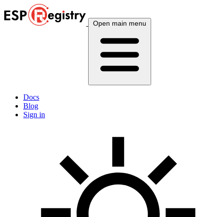
Open main menu
Docs
Blog
Sign in