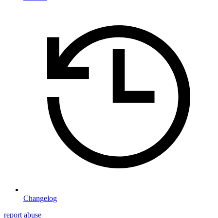
Changelog
report abuse