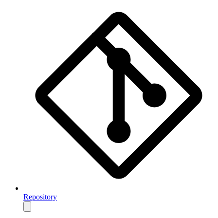
Repository