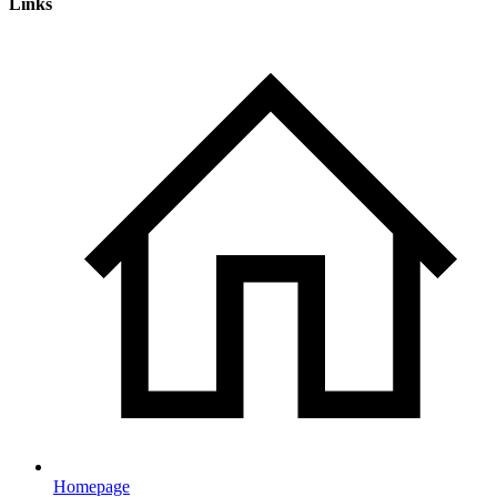
Links
Homepage