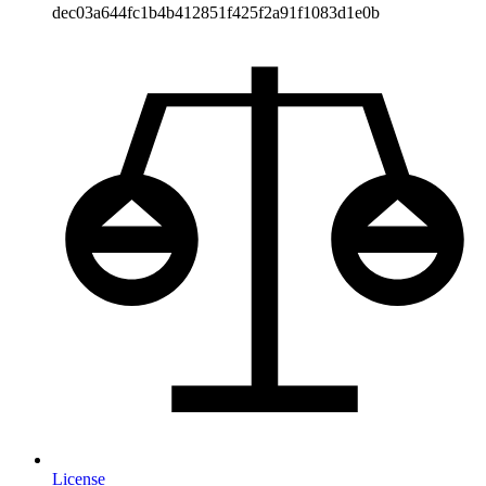
dec03a644fc1b4b412851f425f2a91f1083d1e0b
License