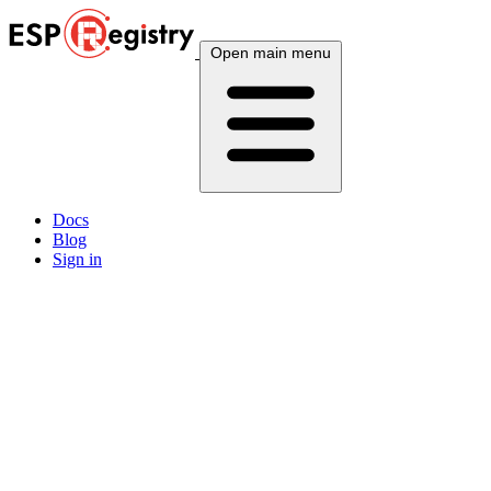
Open main menu
Docs
Blog
Sign in