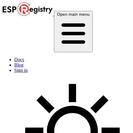
Open main menu
Docs
Blog
Sign in