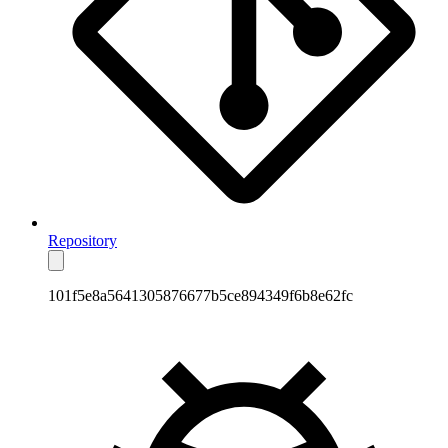
Repository
101f5e8a5641305876677b5ce894349f6b8e62fc