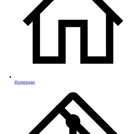
Homepage