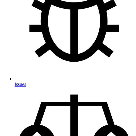
Issues