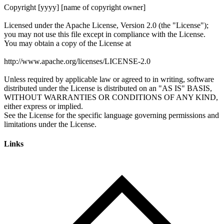
Links