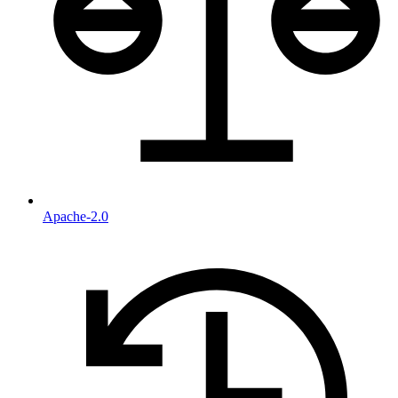
Apache-2.0