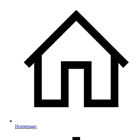
Homepage