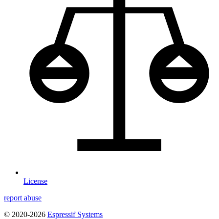
License
report abuse
© 2020-2026
Espressif Systems