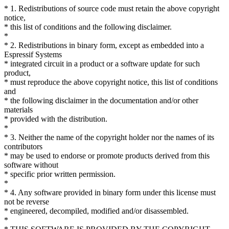
* 1. Redistributions of source code must retain the above copyright
notice,
* this list of conditions and the following disclaimer.
*
* 2. Redistributions in binary form, except as embedded into a
Espressif Systems
* integrated circuit in a product or a software update for such
product,
* must reproduce the above copyright notice, this list of conditions
and
* the following disclaimer in the documentation and/or other
materials
* provided with the distribution.
*
* 3. Neither the name of the copyright holder nor the names of its
contributors
* may be used to endorse or promote products derived from this
software without
* specific prior written permission.
*
* 4. Any software provided in binary form under this license must
not be reverse
* engineered, decompiled, modified and/or disassembled.
*