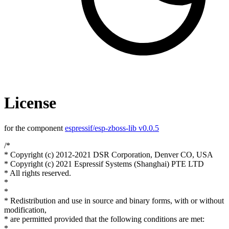
License
for the component
espressif/esp-zboss-lib v0.0.5
/*
* Copyright (c) 2012-2021 DSR Corporation, Denver CO, USA
* Copyright (c) 2021 Espressif Systems (Shanghai) PTE LTD
* All rights reserved.
*
*
* Redistribution and use in source and binary forms, with or without
modification,
* are permitted provided that the following conditions are met:
*