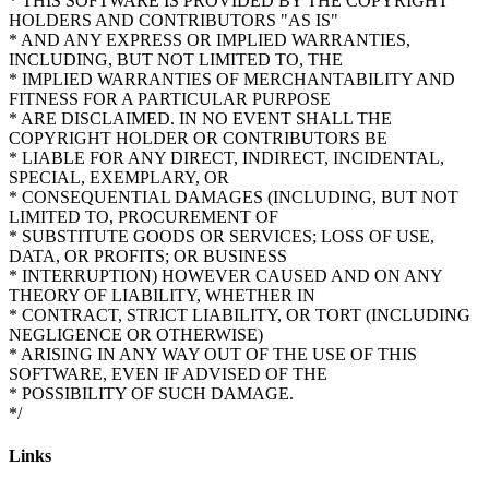
* THIS SOFTWARE IS PROVIDED BY THE COPYRIGHT
HOLDERS AND CONTRIBUTORS "AS IS"
* AND ANY EXPRESS OR IMPLIED WARRANTIES,
INCLUDING, BUT NOT LIMITED TO, THE
* IMPLIED WARRANTIES OF MERCHANTABILITY AND
FITNESS FOR A PARTICULAR PURPOSE
* ARE DISCLAIMED. IN NO EVENT SHALL THE
COPYRIGHT HOLDER OR CONTRIBUTORS BE
* LIABLE FOR ANY DIRECT, INDIRECT, INCIDENTAL,
SPECIAL, EXEMPLARY, OR
* CONSEQUENTIAL DAMAGES (INCLUDING, BUT NOT
LIMITED TO, PROCUREMENT OF
* SUBSTITUTE GOODS OR SERVICES; LOSS OF USE,
DATA, OR PROFITS; OR BUSINESS
* INTERRUPTION) HOWEVER CAUSED AND ON ANY
THEORY OF LIABILITY, WHETHER IN
* CONTRACT, STRICT LIABILITY, OR TORT (INCLUDING
NEGLIGENCE OR OTHERWISE)
* ARISING IN ANY WAY OUT OF THE USE OF THIS
SOFTWARE, EVEN IF ADVISED OF THE
* POSSIBILITY OF SUCH DAMAGE.
Links