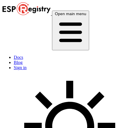
Open main menu
Docs
Blog
Sign in