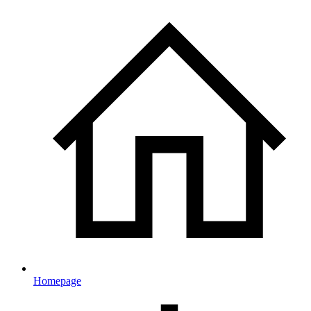
Homepage