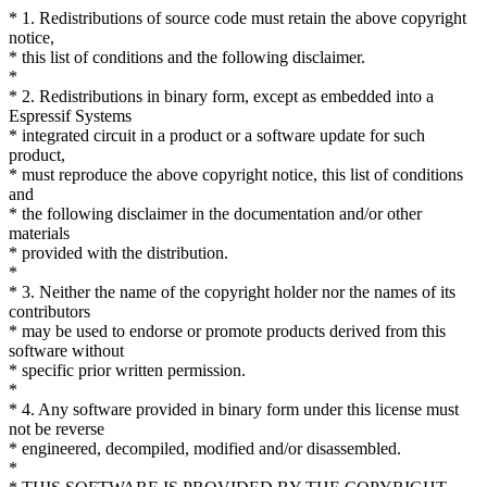
* 1. Redistributions of source code must retain the above copyright
notice,
* this list of conditions and the following disclaimer.
*
* 2. Redistributions in binary form, except as embedded into a
Espressif Systems
* integrated circuit in a product or a software update for such
product,
* must reproduce the above copyright notice, this list of conditions
and
* the following disclaimer in the documentation and/or other
materials
* provided with the distribution.
*
* 3. Neither the name of the copyright holder nor the names of its
contributors
* may be used to endorse or promote products derived from this
software without
* specific prior written permission.
*
* 4. Any software provided in binary form under this license must
not be reverse
* engineered, decompiled, modified and/or disassembled.
*