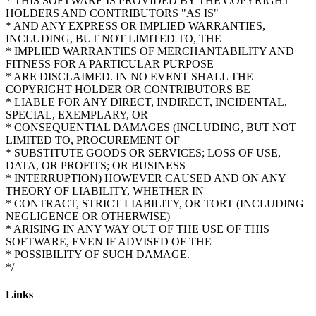
* THIS SOFTWARE IS PROVIDED BY THE COPYRIGHT
HOLDERS AND CONTRIBUTORS "AS IS"
* AND ANY EXPRESS OR IMPLIED WARRANTIES,
INCLUDING, BUT NOT LIMITED TO, THE
* IMPLIED WARRANTIES OF MERCHANTABILITY AND
FITNESS FOR A PARTICULAR PURPOSE
* ARE DISCLAIMED. IN NO EVENT SHALL THE
COPYRIGHT HOLDER OR CONTRIBUTORS BE
* LIABLE FOR ANY DIRECT, INDIRECT, INCIDENTAL,
SPECIAL, EXEMPLARY, OR
* CONSEQUENTIAL DAMAGES (INCLUDING, BUT NOT
LIMITED TO, PROCUREMENT OF
* SUBSTITUTE GOODS OR SERVICES; LOSS OF USE,
DATA, OR PROFITS; OR BUSINESS
* INTERRUPTION) HOWEVER CAUSED AND ON ANY
THEORY OF LIABILITY, WHETHER IN
* CONTRACT, STRICT LIABILITY, OR TORT (INCLUDING
NEGLIGENCE OR OTHERWISE)
* ARISING IN ANY WAY OUT OF THE USE OF THIS
SOFTWARE, EVEN IF ADVISED OF THE
* POSSIBILITY OF SUCH DAMAGE.
Links