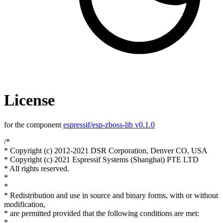
License
for the component
espressif/esp-zboss-lib v0.1.0
/*
* Copyright (c) 2012-2021 DSR Corporation, Denver CO, USA
* Copyright (c) 2021 Espressif Systems (Shanghai) PTE LTD
* All rights reserved.
*
*
* Redistribution and use in source and binary forms, with or without
modification,
* are permitted provided that the following conditions are met:
*