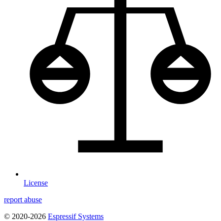
License
report abuse
© 2020-2026
Espressif Systems