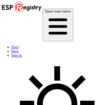
Open main menu
Docs
Blog
Sign in