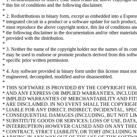
* this list of conditions and the following disclaimer.
*
* 2. Redistributions in binary form, except as embedded into a Espres
* integrated circuit in a product or a software update for such product,
* must reproduce the above copyright notice, this list of conditions an
* the following disclaimer in the documentation and/or other materials
* provided with the distribution.
*
* 3. Neither the name of the copyright holder nor the names of its con
* may be used to endorse or promote products derived from this soft
* specific prior written permission.
*
* 4. Any software provided in binary form under this license must not
* engineered, decompiled, modified and/or disassembled.
*
* THIS SOFTWARE IS PROVIDED BY THE COPYRIGHT HO
* AND ANY EXPRESS OR IMPLIED WARRANTIES, INCLUDI
* IMPLIED WARRANTIES OF MERCHANTABILITY AND FIT
* ARE DISCLAIMED. IN NO EVENT SHALL THE COPYRIG
* LIABLE FOR ANY DIRECT, INDIRECT, INCIDENTAL, SPE
* CONSEQUENTIAL DAMAGES (INCLUDING, BUT NOT LI
* SUBSTITUTE GOODS OR SERVICES; LOSS OF USE, DATA,
* INTERRUPTION) HOWEVER CAUSED AND ON ANY THEOR
* CONTRACT, STRICT LIABILITY, OR TORT (INCLUDING