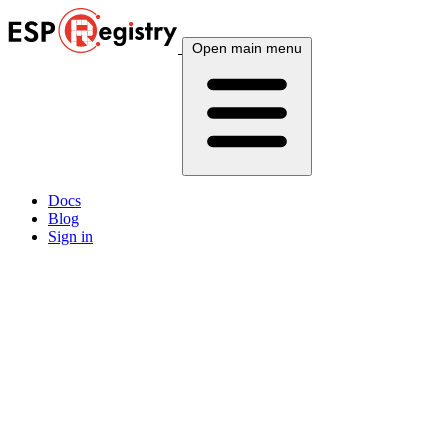
Open main menu
Docs
Blog
Sign in