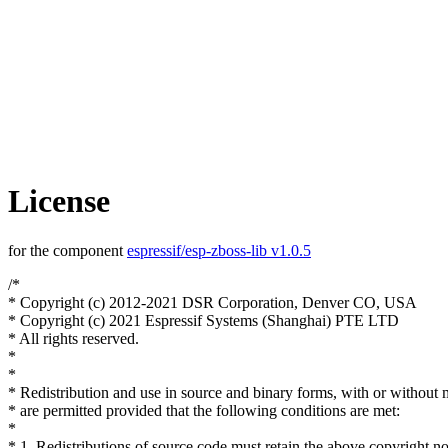
License
for the component
espressif/esp-zboss-lib v1.0.5
/*
* Copyright (c) 2012-2021 DSR Corporation, Denver CO, USA
* Copyright (c) 2021 Espressif Systems (Shanghai) PTE LTD
* All rights reserved.
*
*
* Redistribution and use in source and binary forms, with or without 
* are permitted provided that the following conditions are met:
*
* 1. Redistributions of source code must retain the above copyright no