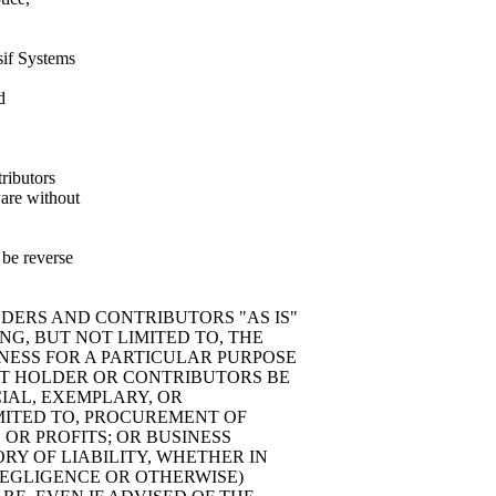
sif Systems
d
tributors
ware without
 be reverse
LDERS AND CONTRIBUTORS "AS IS"
NG, BUT NOT LIMITED TO, THE
NESS FOR A PARTICULAR PURPOSE
HT HOLDER OR CONTRIBUTORS BE
CIAL, EXEMPLARY, OR
MITED TO, PROCUREMENT OF
 OR PROFITS; OR BUSINESS
Y OF LIABILITY, WHETHER IN
 NEGLIGENCE OR OTHERWISE)