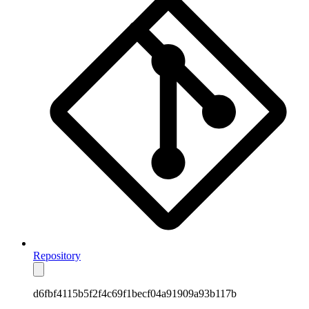
Repository
d6fbf4115b5f2f4c69f1becf04a91909a93b117b