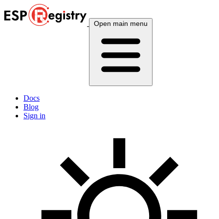
Open main menu
Docs
Blog
Sign in