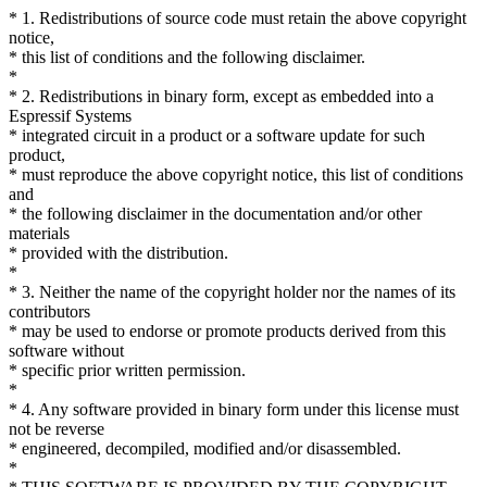
* 1. Redistributions of source code must retain the above copyright
notice,
* this list of conditions and the following disclaimer.
*
* 2. Redistributions in binary form, except as embedded into a
Espressif Systems
* integrated circuit in a product or a software update for such
product,
* must reproduce the above copyright notice, this list of conditions
and
* the following disclaimer in the documentation and/or other
materials
* provided with the distribution.
*
* 3. Neither the name of the copyright holder nor the names of its
contributors
* may be used to endorse or promote products derived from this
software without
* specific prior written permission.
*
* 4. Any software provided in binary form under this license must
not be reverse
* engineered, decompiled, modified and/or disassembled.
*