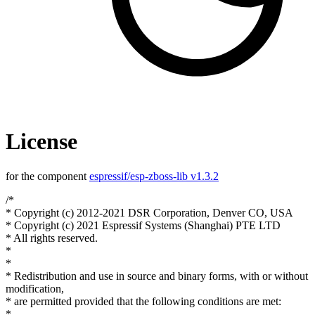
License
for the component
espressif/esp-zboss-lib v1.3.2
/*
* Copyright (c) 2012-2021 DSR Corporation, Denver CO, USA
* Copyright (c) 2021 Espressif Systems (Shanghai) PTE LTD
* All rights reserved.
*
*
* Redistribution and use in source and binary forms, with or without
modification,
* are permitted provided that the following conditions are met:
*