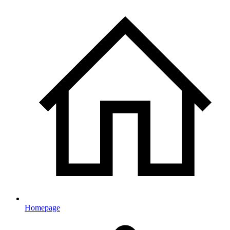
Homepage