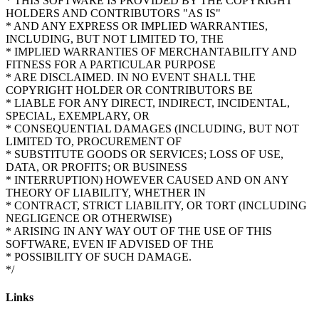
* THIS SOFTWARE IS PROVIDED BY THE COPYRIGHT
HOLDERS AND CONTRIBUTORS "AS IS"
* AND ANY EXPRESS OR IMPLIED WARRANTIES,
INCLUDING, BUT NOT LIMITED TO, THE
* IMPLIED WARRANTIES OF MERCHANTABILITY AND
FITNESS FOR A PARTICULAR PURPOSE
* ARE DISCLAIMED. IN NO EVENT SHALL THE
COPYRIGHT HOLDER OR CONTRIBUTORS BE
* LIABLE FOR ANY DIRECT, INDIRECT, INCIDENTAL,
SPECIAL, EXEMPLARY, OR
* CONSEQUENTIAL DAMAGES (INCLUDING, BUT NOT
LIMITED TO, PROCUREMENT OF
* SUBSTITUTE GOODS OR SERVICES; LOSS OF USE,
DATA, OR PROFITS; OR BUSINESS
* INTERRUPTION) HOWEVER CAUSED AND ON ANY
THEORY OF LIABILITY, WHETHER IN
* CONTRACT, STRICT LIABILITY, OR TORT (INCLUDING
NEGLIGENCE OR OTHERWISE)
* ARISING IN ANY WAY OUT OF THE USE OF THIS
SOFTWARE, EVEN IF ADVISED OF THE
* POSSIBILITY OF SUCH DAMAGE.
Links