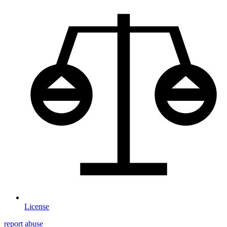
License
report abuse