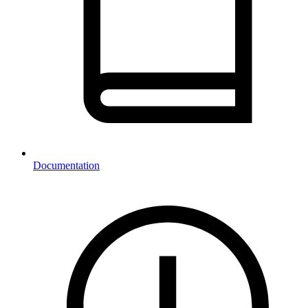
Documentation