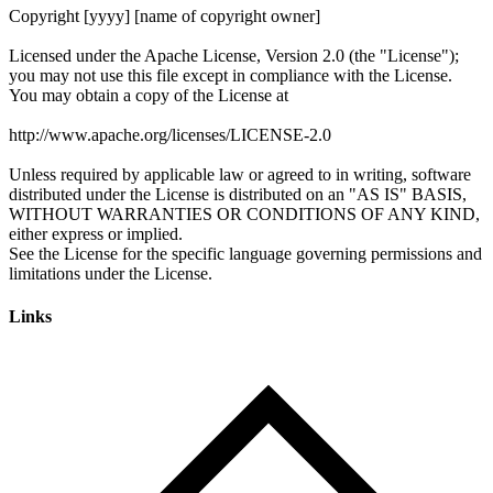
Links