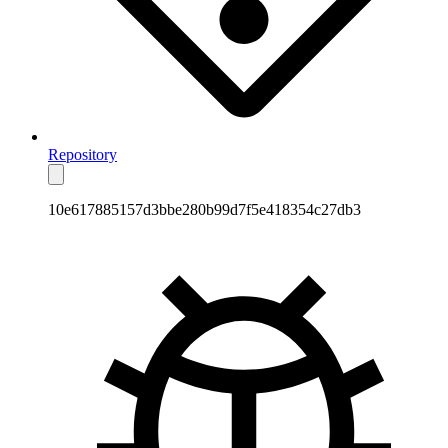
Repository
10e617885157d3bbe280b99d7f5e418354c27db3