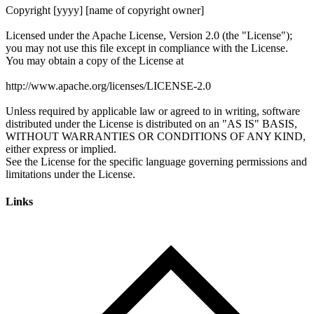
Links