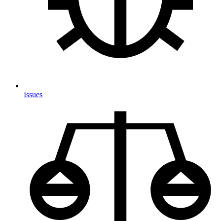
Issues