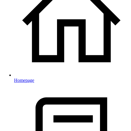
Homepage