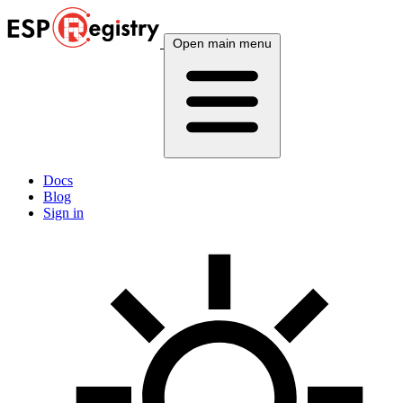
Open main menu
Docs
Blog
Sign in