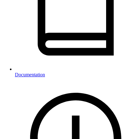
Documentation