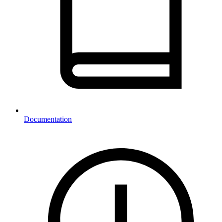
Documentation