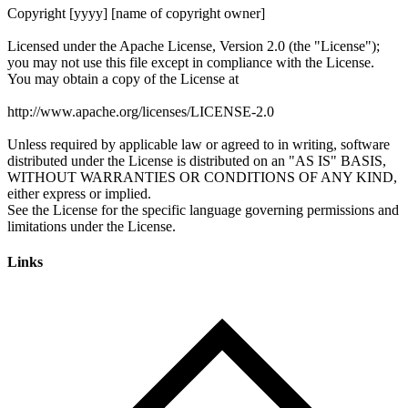
Links