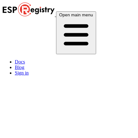
Open main menu
Docs
Blog
Sign in