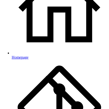
Homepage