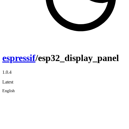
espressif
/esp32_display_panel
1.0.4
Latest
English