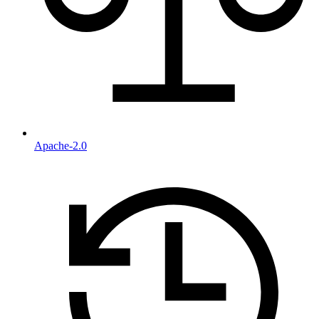
Apache-2.0