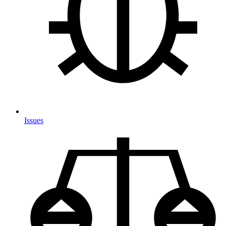
Issues