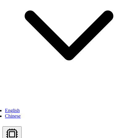
English
Chinese