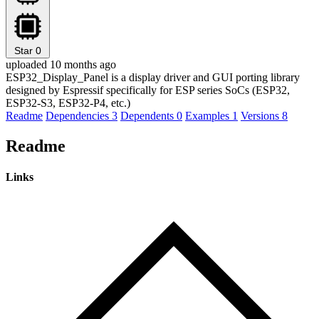
Star
0
uploaded 10 months ago
ESP32_Display_Panel is a display driver and GUI porting library
designed by Espressif specifically for ESP series SoCs (ESP32,
ESP32-S3, ESP32-P4, etc.)
Readme
Dependencies
3
Dependents
0
Examples
1
Versions
8
Readme
Links