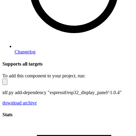
Changelog
Supports all targets
To add this component to your project, run:
idf.py add-dependency "espressif/esp32_display_panel^1.0.4"
download archive
Stats