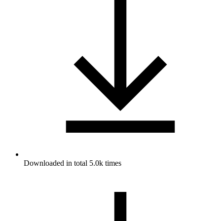
Downloaded in total 5.0k times