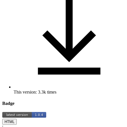
This version: 3.3k times
Badge
HTML