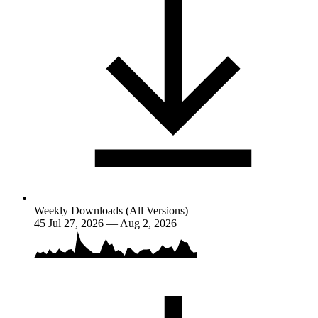
Weekly Downloads (All Versions)
45
Jul 27, 2026 — Aug 2, 2026