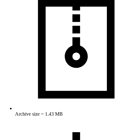
Archive size ~ 1.43 MB