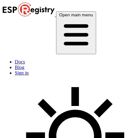
Open main menu
Docs
Blog
Sign in