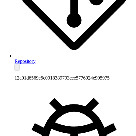
Repository
12a01d6569e5c0918389793cee5776924e905975