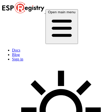
Open main menu
Docs
Blog
Sign in