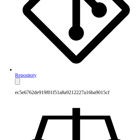
Repository
ec5e6762de919f01f51a8a9212227a16ba9015cf