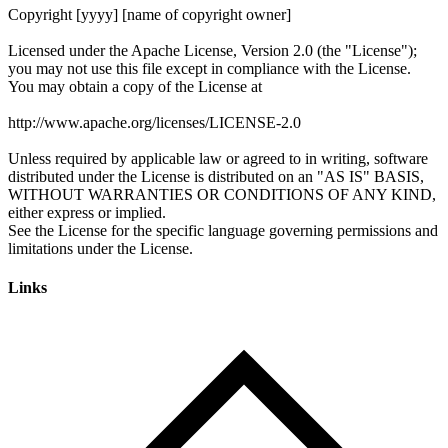
Links