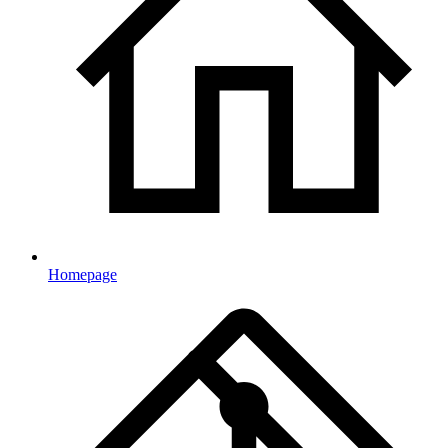
Homepage