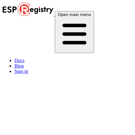
Open main menu
Docs
Blog
Sign in