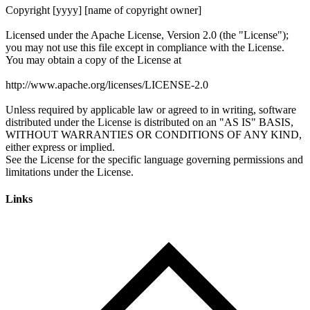
Links