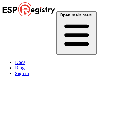
Open main menu
Docs
Blog
Sign in