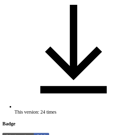
This version: 24 times
Badge