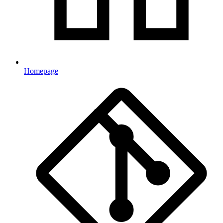
Homepage