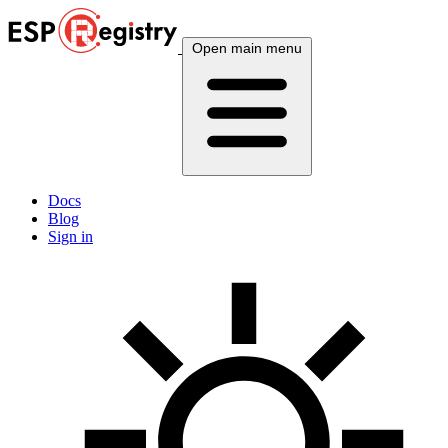
Open main menu
Docs
Blog
Sign in