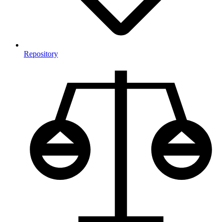
Repository