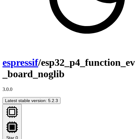
espressif
/esp32_p4_function_ev
_board_noglib
3.0.0
Latest stable version: 5.2.3
Star
0