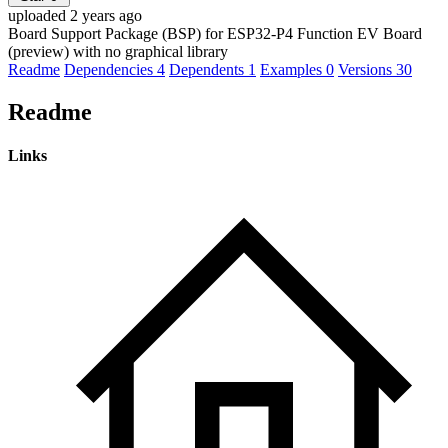
uploaded 2 years ago
Board Support Package (BSP) for ESP32-P4 Function EV Board
(preview) with no graphical library
Readme
Dependencies
4
Dependents
1
Examples
0
Versions
30
Readme
Links