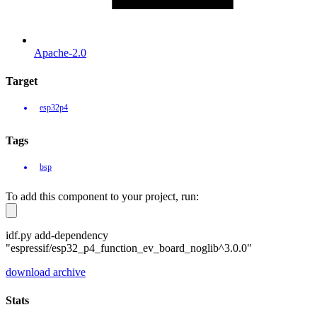
Apache-2.0
Target
esp32p4
Tags
bsp
To add this component to your project, run:
idf.py add-dependency
"espressif/esp32_p4_function_ev_board_noglib^3.0.0"
download archive
Stats