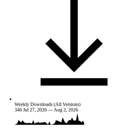
Weekly Downloads (All Versions)
346
Jul 27, 2026 — Aug 2, 2026