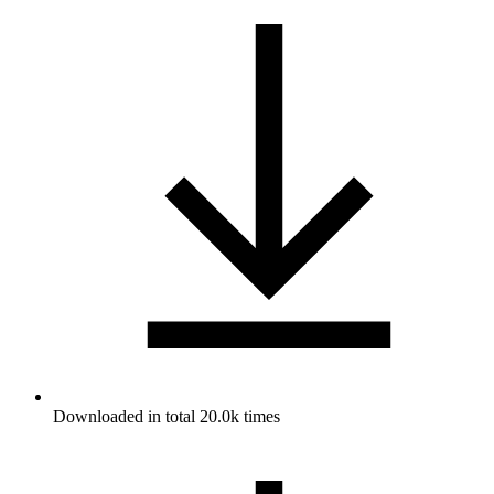
Downloaded in total 20.0k times