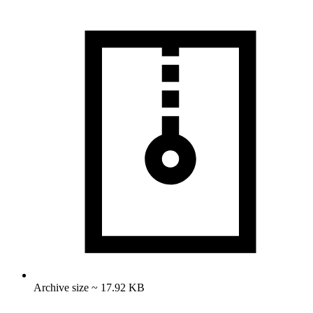
Archive size ~ 17.92 KB