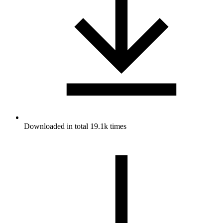
Downloaded in total 19.1k times