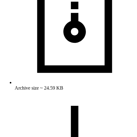
Archive size ~ 24.59 KB