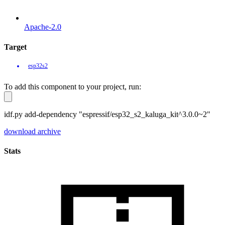
Apache-2.0
Target
esp32s2
To add this component to your project, run:
idf.py add-dependency "espressif/esp32_s2_kaluga_kit^3.0.0~2"
download archive
Stats