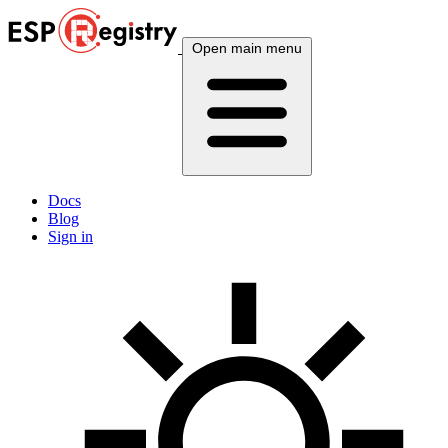
Open main menu
Docs
Blog
Sign in