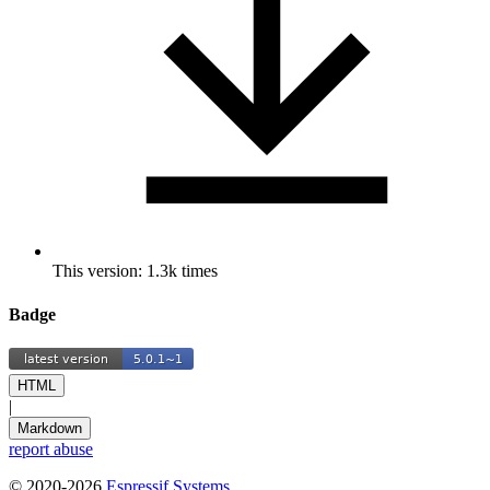
This version: 1.3k times
Badge
HTML
|
Markdown
report abuse
© 2020-2026
Espressif Systems