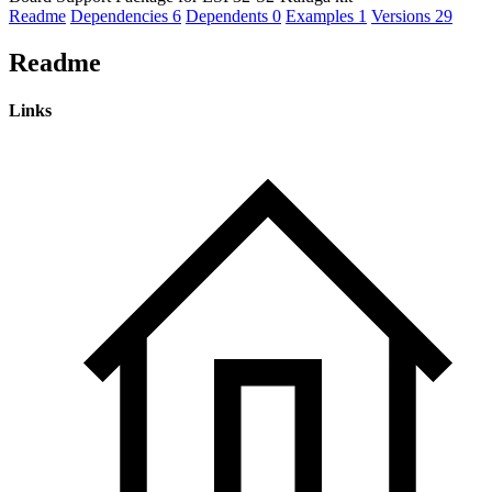
Readme
Dependencies
6
Dependents
0
Examples
1
Versions
29
Readme
Links