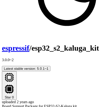
espressif
/esp32_s2_kaluga_kit
3.0.0~2
Latest stable version: 5.0.1~1
Star
0
uploaded 2 years ago
Board Support Package for ESP32-S2-Kaluga kit