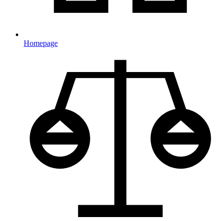
Homepage