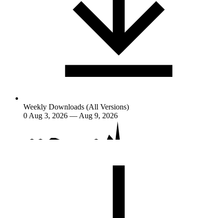
Weekly Downloads (All Versions)
0
Aug 3, 2026 — Aug 9, 2026