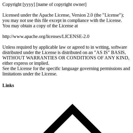
Links