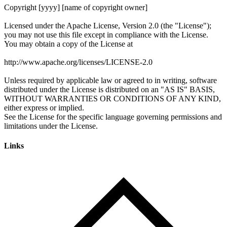
Links