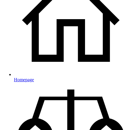
Homepage