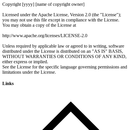
Links