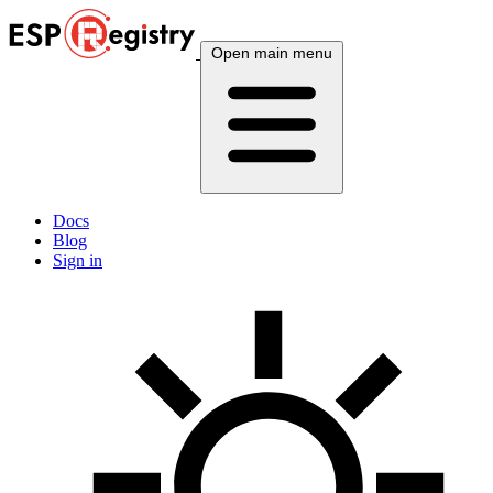
Open main menu
Docs
Blog
Sign in