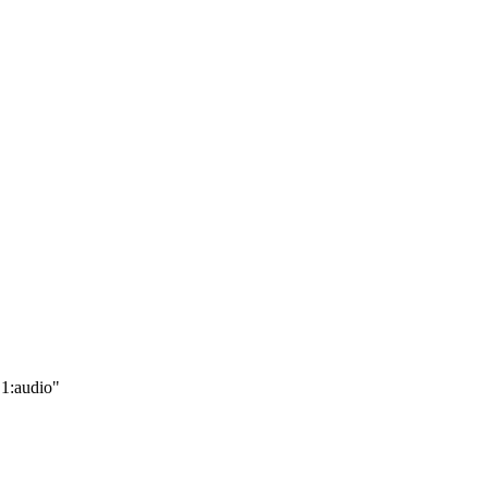
.1:audio"