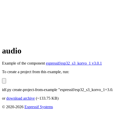
audio
Example of the component
espressif/esp32_s3_korvo_1 v3.0.1
To create a project from this example, run:
idf.py create-project-from-example "espressif/esp32_s3_korvo_1=3.0
or
download archive
(~133.75 KB)
© 2020-2026
Espressif Systems