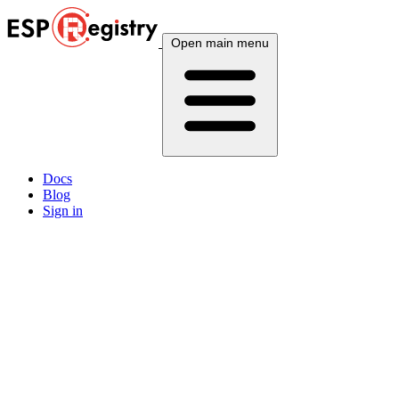
Open main menu
Docs
Blog
Sign in