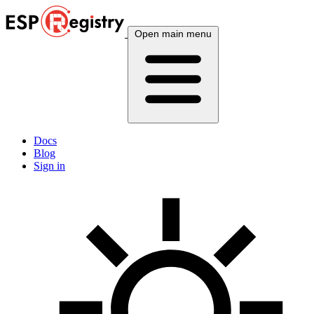
Open main menu
Docs
Blog
Sign in