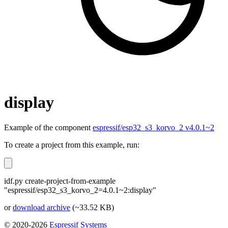
display
Example of the component
espressif/esp32_s3_korvo_2 v4.0.1~2
To create a project from this example, run:
idf.py create-project-from-example
"espressif/esp32_s3_korvo_2=4.0.1~2:display"
or
download archive
(~33.52 KB)
© 2020-2026
Espressif Systems