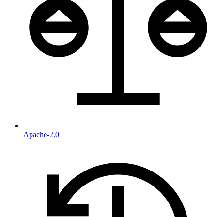
Apache-2.0