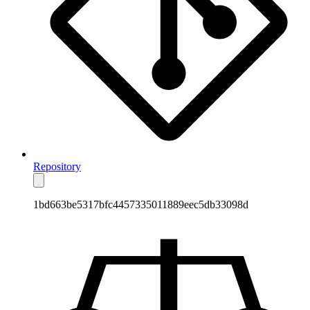
Repository
1bd663be5317bfc4457335011889eec5db33098d