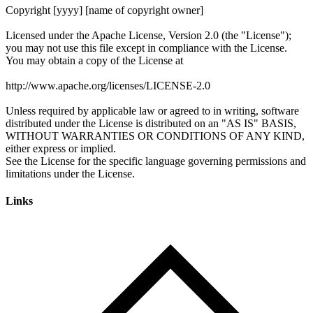
Links