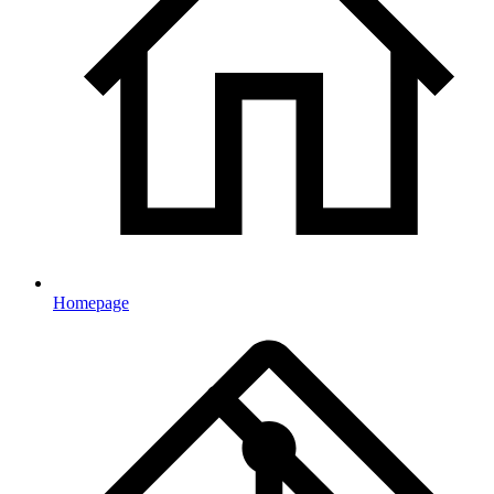
Homepage