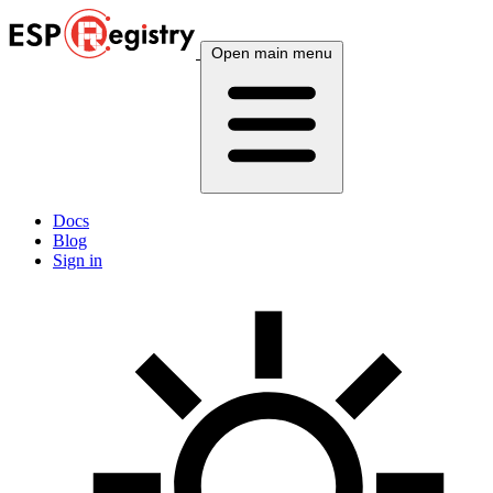
Open main menu
Docs
Blog
Sign in