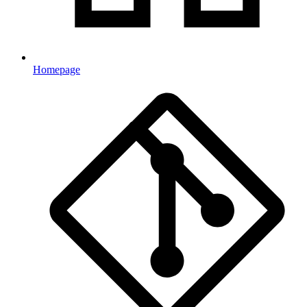
Homepage