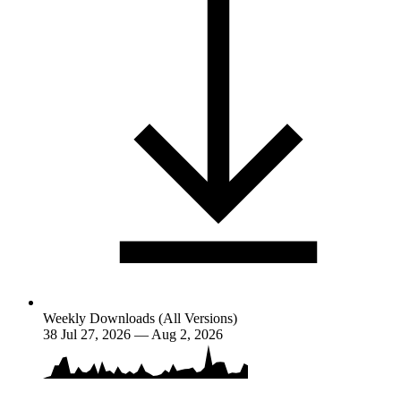
Weekly Downloads (All Versions)
38
Jul 27, 2026 — Aug 2, 2026