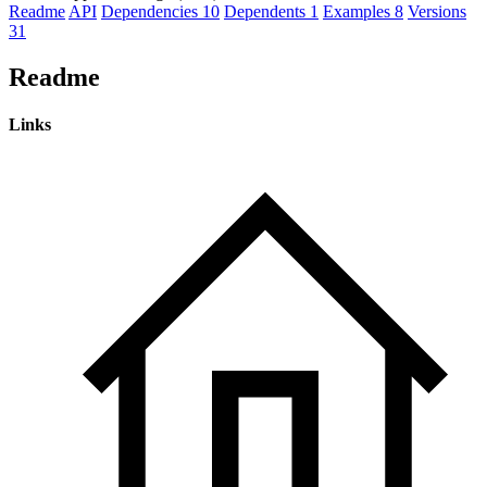
Readme
API
Dependencies
10
Dependents
1
Examples
8
Versions
31
Readme
Links