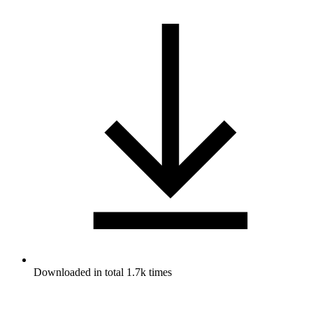
Downloaded in total 1.7k times