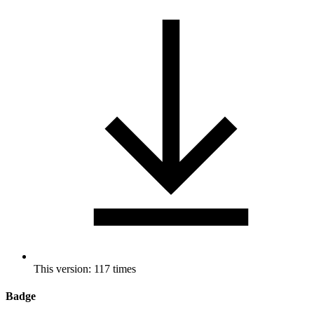
This version: 117 times
Badge