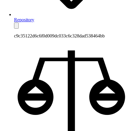
Repository
c9c35122d6c6f0d009dc033c6c328dad538464bb