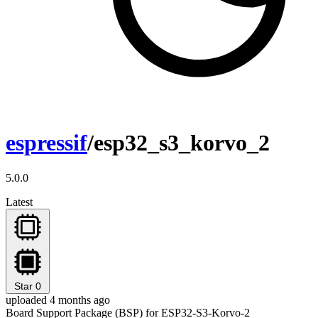
espressif
/esp32_s3_korvo_2
5.0.0
Latest
Star
0
uploaded 4 months ago
Board Support Package (BSP) for ESP32-S3-Korvo-2