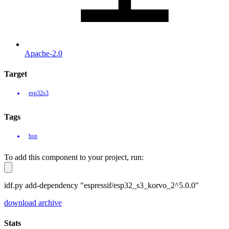
Apache-2.0
Target
esp32s3
Tags
bsp
To add this component to your project, run:
idf.py add-dependency "espressif/esp32_s3_korvo_2^5.0.0"
download archive
Stats