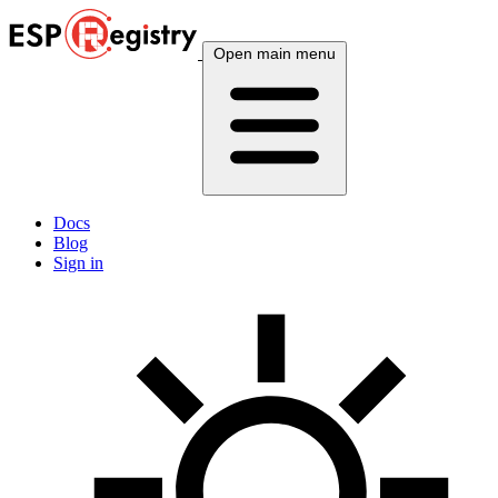
Open main menu
Docs
Blog
Sign in