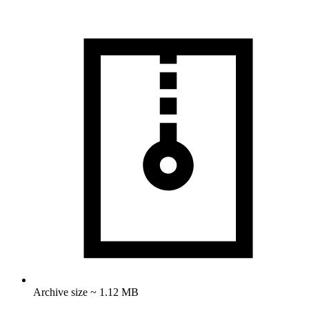
Archive size ~ 1.12 MB