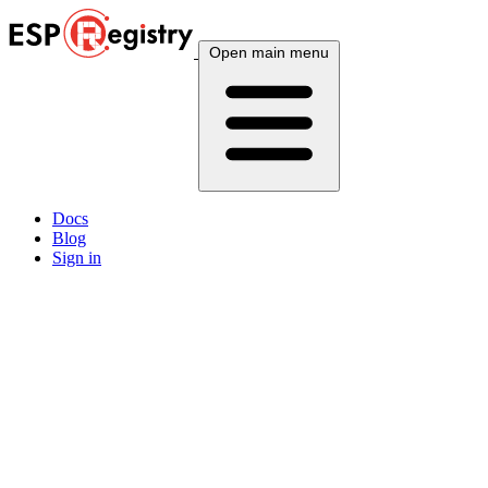
Open main menu
Docs
Blog
Sign in