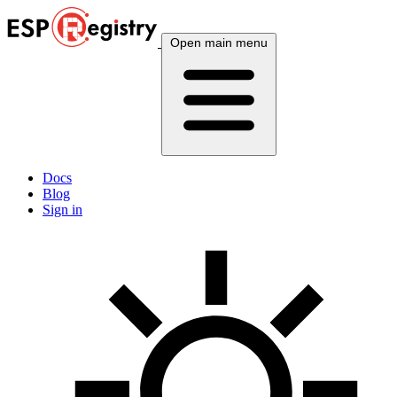
Open main menu
Docs
Blog
Sign in