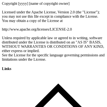
Links