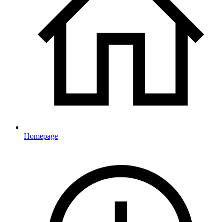
Homepage