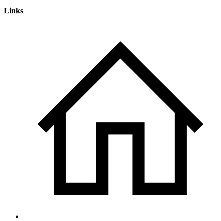
Links