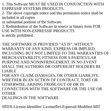
1. This Software MUST BE USED IN CONJUNCTION WITH
ESPRESSIF SYSTEMS PRODUCTS.
2. The above copyright notice and this permission notice shall be
included in all copies
or substantial portions of the Software.
3. Redistribution of the Software in source or binary form FOR
USE WITH NON-ESPRESSIF PRODUCTS
is strictly prohibited.
THE SOFTWARE IS PROVIDED "AS IS", WITHOUT
WARRANTY OF ANY KIND, EXPRESS OR IMPLIED,
INCLUDING BUT NOT LIMITED TO THE WARRANTIES OF
MERCHANTABILITY, FITNESS FOR A PARTICULAR
PURPOSE AND NONINFRINGEMENT. IN NO EVENT
SHALL THE AUTHORS OR COPYRIGHT HOLDERS BE
LIABLE
FOR ANY CLAIM, DAMAGES, OR OTHER LIABILITY,
WHETHER IN AN ACTION OF CONTRACT, TORT OR
OTHERWISE, ARISING FROM, OUT OF OR IN
CONNECTION WITH THE SOFTWARE OR THE USE OR
OTHER
DEALINGS IN THE SOFTWARE.