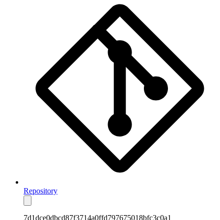
Repository
7d1dce0dbcd87f3714a0ffd797675018bfc3c0a1