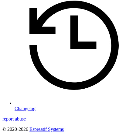
Changelog
report abuse
© 2020-2026
Espressif Systems