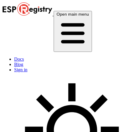
Open main menu
Docs
Blog
Sign in