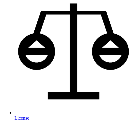
License