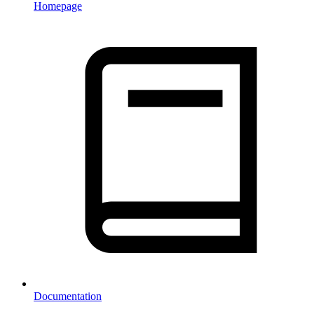
Homepage
Documentation