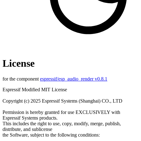
License
for the component
espressif/esp_audio_render v0.8.1
Espressif Modified MIT License
Copyright (c) 2025 Espressif Systems (Shanghai) CO., LTD
Permission is hereby granted for use EXCLUSIVELY with
Espressif Systems products.
This includes the right to use, copy, modify, merge, publish,
distribute, and sublicense
the Software, subject to the following conditions: