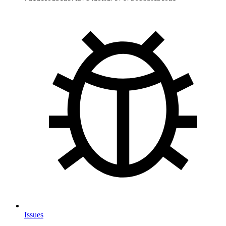
Issues