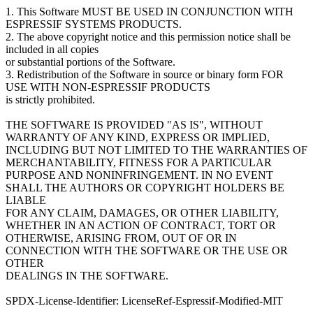
1. This Software MUST BE USED IN CONJUNCTION WITH
ESPRESSIF SYSTEMS PRODUCTS.
2. The above copyright notice and this permission notice shall be
included in all copies
or substantial portions of the Software.
3. Redistribution of the Software in source or binary form FOR
USE WITH NON-ESPRESSIF PRODUCTS
is strictly prohibited.
THE SOFTWARE IS PROVIDED "AS IS", WITHOUT
WARRANTY OF ANY KIND, EXPRESS OR IMPLIED,
INCLUDING BUT NOT LIMITED TO THE WARRANTIES OF
MERCHANTABILITY, FITNESS FOR A PARTICULAR
PURPOSE AND NONINFRINGEMENT. IN NO EVENT
SHALL THE AUTHORS OR COPYRIGHT HOLDERS BE
LIABLE
FOR ANY CLAIM, DAMAGES, OR OTHER LIABILITY,
WHETHER IN AN ACTION OF CONTRACT, TORT OR
OTHERWISE, ARISING FROM, OUT OF OR IN
CONNECTION WITH THE SOFTWARE OR THE USE OR
OTHER
DEALINGS IN THE SOFTWARE.