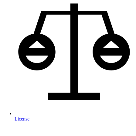
License