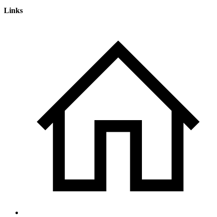
Links