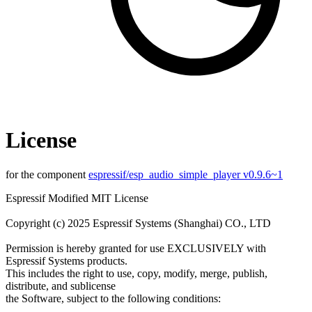
License
for the component
espressif/esp_audio_simple_player v0.9.6~1
Espressif Modified MIT License
Copyright (c) 2025 Espressif Systems (Shanghai) CO., LTD
Permission is hereby granted for use EXCLUSIVELY with
Espressif Systems products.
This includes the right to use, copy, modify, merge, publish,
distribute, and sublicense
the Software, subject to the following conditions: