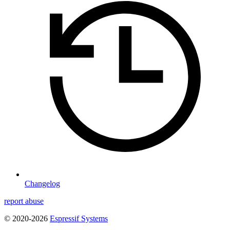
Changelog
report abuse
© 2020-2026
Espressif Systems