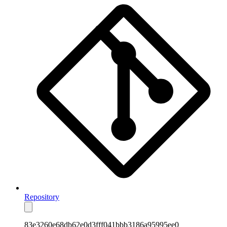
Repository
83e3260e68db62e0d3fff041bbb3186a95995ee0