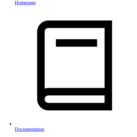
Homepage
Documentation