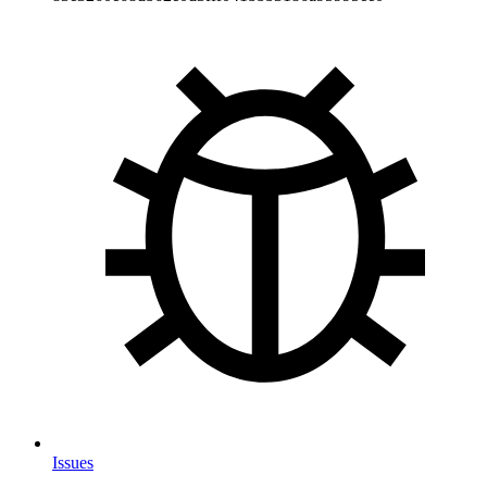
Issues