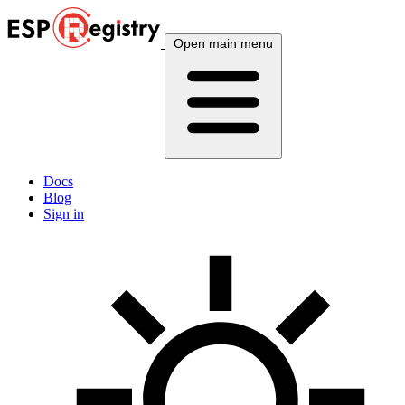
Open main menu
Docs
Blog
Sign in